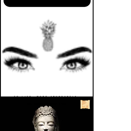
TO LIFE. MORE ABUNDANTLY.
CALENDAR
>
UPCOMING EVENTS