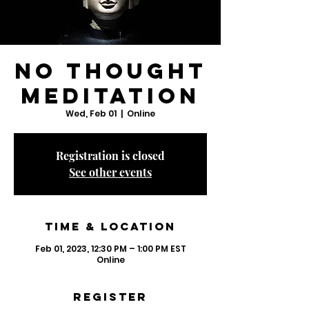
No Thought
Meditation
Wed, Feb 01
  |  
Online
Registration is closed
See other events
Time & Location
Feb 01, 2023, 12:30 PM – 1:00 PM EST
Online
Register