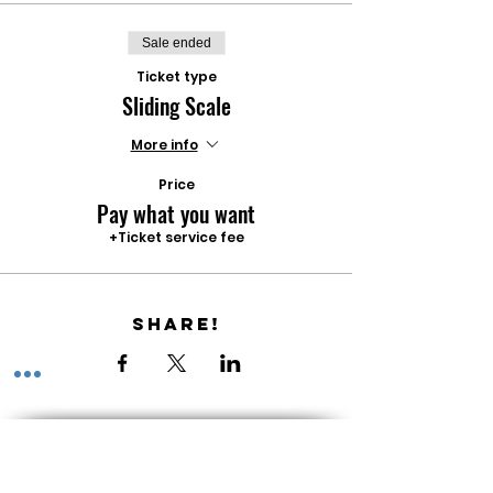
Sale ended
Ticket type
Sliding Scale
More info
Price
Pay what you want
+Ticket service fee
Share!