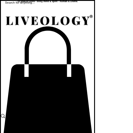
To yoke or unite - body, mind & spirit - human & Divine.