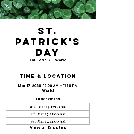
St.
Patrick's
Day
Thu, Mar 17
  |  
World
Time & Location
Mar 17, 2039, 12:00 AM – 11:59 PM
World
Other dates
Wed, Mar 17, 12:00 AM
Fri, Mar 17, 12:00 AM
Sat, Mar 17, 12:00 AM
View all 13 dates