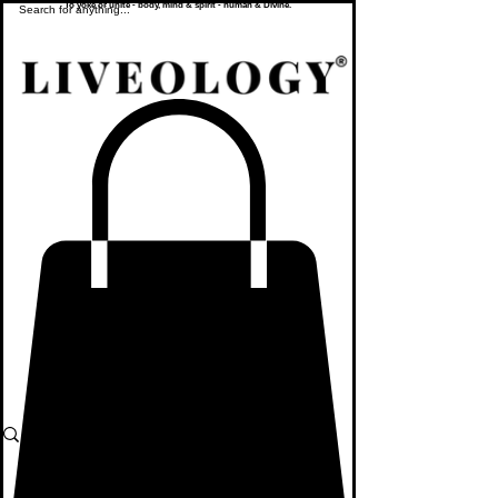
To yoke or unite - body, mind & spirit - human & Divine.