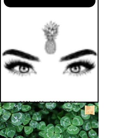
MORE LIFE. MORE YOGA.
CALENDAR
>
UPCOMING EVENTS