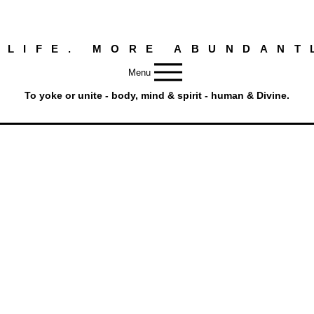
 LIFE. MORE ABUNDANT
Menu
To yoke or unite - body, mind & spirit - human & Divine.