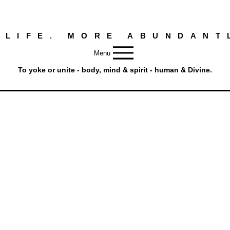
 LIFE. MORE ABUNDANT
Menu
To yoke or unite - body, mind & spirit - human & Divine.