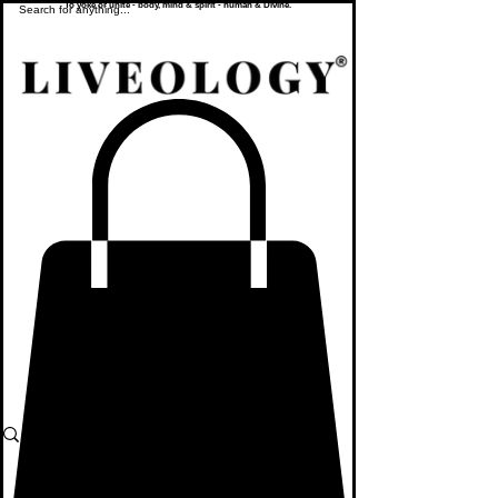
To yoke or unite - body, mind & spirit - human & Divine.