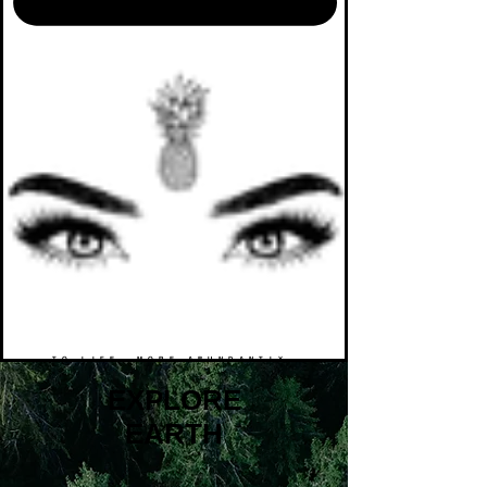
TO LIFE. MORE ABUNDANTLY.
EXPLORE
EARTH