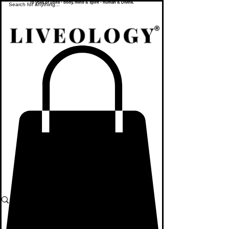
To yoke or unite - body, mind & spirit - human & Divine.