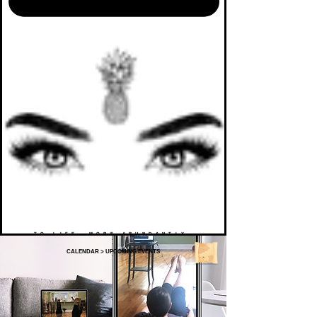
TO LIFE. MORE ABUNDANTLY.
CALENDAR
>
UPCOMING EVENTS