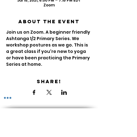
Jul 15, 2021, 6:00 PM – 7:15 PM EDT
Zoom
About the Event
Join us on Zoom. A beginner friendly 
Ashtanga 1/2 Primary Series. We 
workshop postures as we go. This is 
a great class if you're new to yoga 
or have been practicing the Primary 
Series at home.
Share!