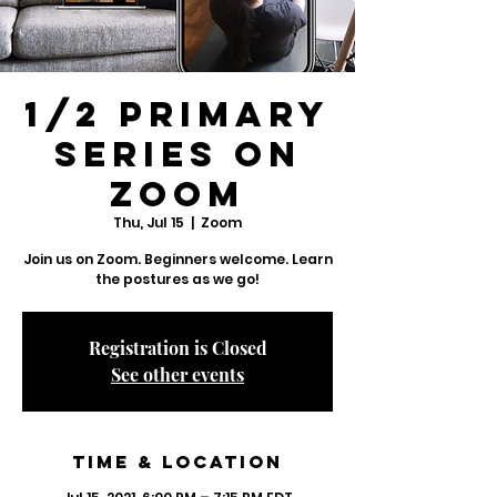
1/2 Primary
Series on
Zoom
Thu, Jul 15
  |  
Zoom
Join us on Zoom. Beginners welcome. Learn
Registration is Closed
See other events
Time & Location