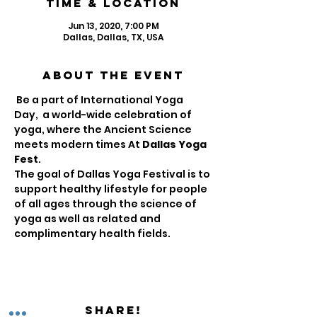
Time & Location
Jun 13, 2020, 7:00 PM
Dallas, Dallas, TX, USA
About the Event
 Be a part of International Yoga 
Day,  a world-wide celebration of 
yoga, where the Ancient Science 
meets modern times At 
Dallas Yoga 
Fest
.

The goal of Dallas Yoga Festival is to 
support healthy lifestyle for people 
of all ages through the science of 
yoga as well as related and 
complimentary health fields. 
Share!