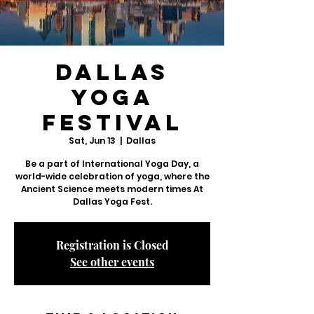
Dallas
Yoga
Festival
Sat, Jun 13
  |  
Dallas
Be a part of International Yoga Day, a
world-wide celebration of yoga, where the
Ancient Science meets modern times At
Registration is Closed
See other events