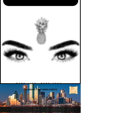
MORE LIFE. MORE YOGA.
CALENDAR
>
UPCOMING EVENTS