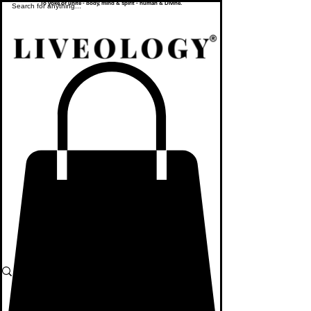
To yoke or unite - body, mind & spirit - human & Divine.