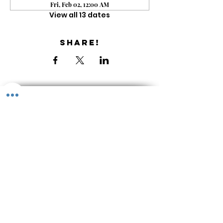
Fri, Feb 02, 12:00 AM
View all 13 dates
Share!
Get the Newsletter
About & Contact
Library
Shop