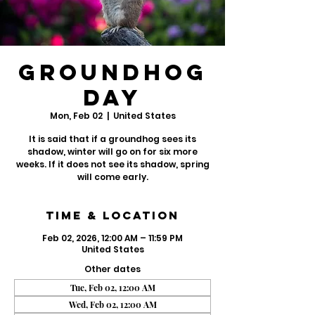
Groundhog
Day
Mon, Feb 02
  |  
United States
It is said that if a groundhog sees its
shadow, winter will go on for six more
weeks. If it does not see its shadow, spring
will come early.
Time & Location
Feb 02, 2026, 12:00 AM – 11:59 PM
United States
Other dates
Tue, Feb 02, 12:00 AM
Wed, Feb 02, 12:00 AM