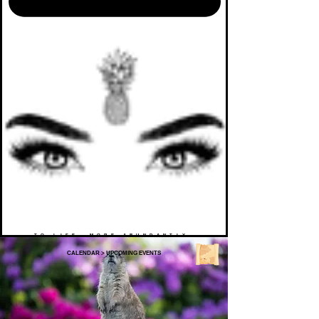
TO LIFE. MORE ABUNDANTLY.
CALENDAR
>
UPCOMING EVENTS