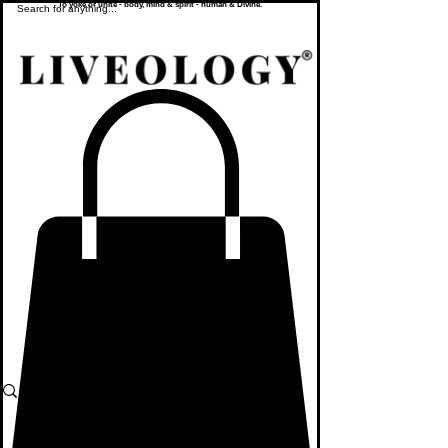
To yoke or unite - body, mind & spirit - human & Divine.