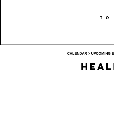
TO
CALENDAR
>
UPCOMING 
Heal