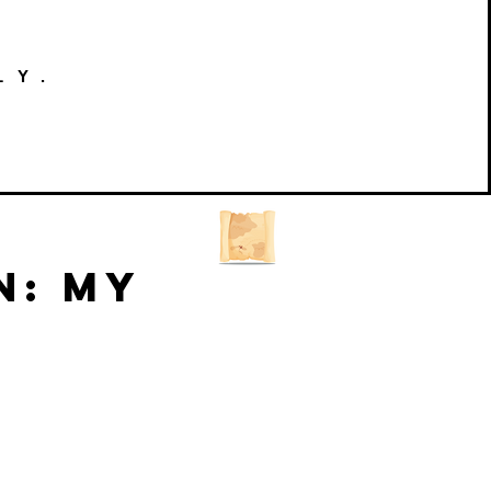
LY.
n: My