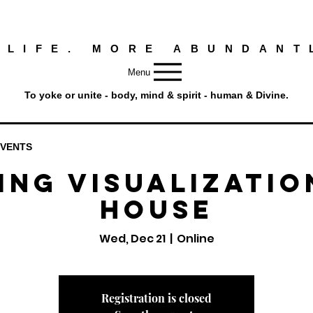
 LIFE. MORE ABUNDANT
Menu
To yoke or unite - body, mind & spirit - human & Divine.
EVENTS
ing Visualizatio
House
Wed, Dec 21
  |  
Online
Registration is closed