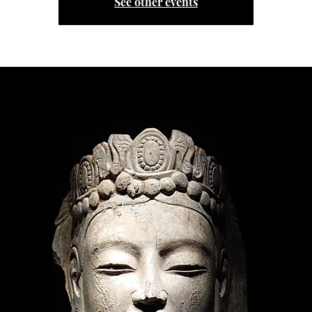
See other events