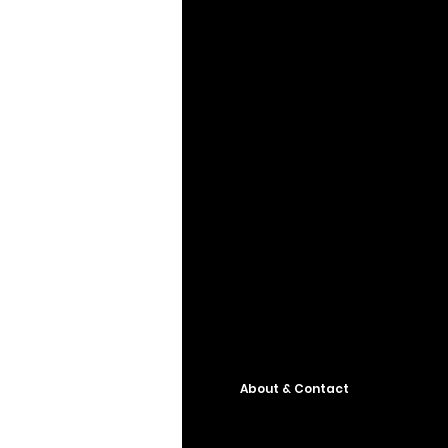
About & Contact