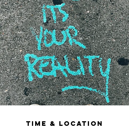
Time & Location