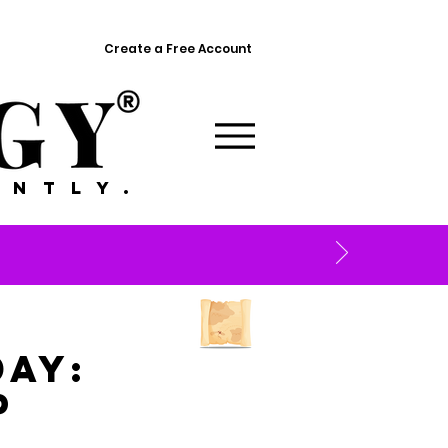
Create a Free Account
ANTLY.
ay:
p