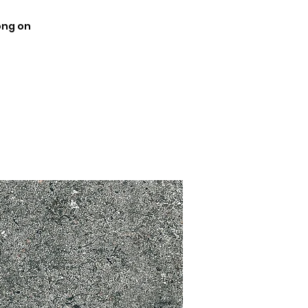
ong on