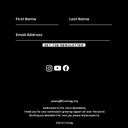
Get the Newsletter
peace@liveology.org
Dedicated to life, more abundantly.
Thank you for your continued & growing support all over the world.
Wishing you abundant life, love, joy, peace and prosperity.
Christ is King.