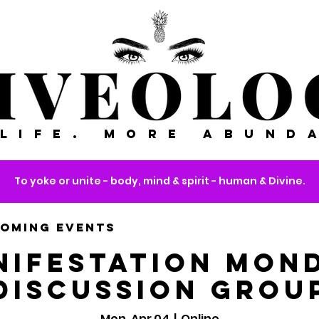
 LIFE. MORE ABUND
To yoke or unite - body, mind & spirit - human & Divine.
OMING EVENTS
nifestation Mond
Discussion Grou
Mon, Apr 04
  |  
Online