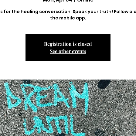
us for the healing conversation. Speak your truth! Follow al
the mobile app.
Registration is closed
See other events