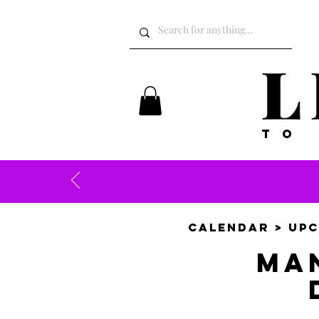
TO
CALENDAR
>
UPC
Ma