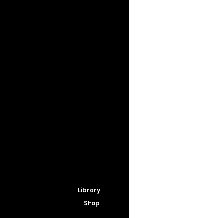
Library
Shop