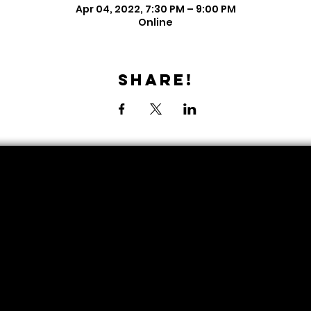
Apr 04, 2022, 7:30 PM – 9:00 PM
Online
Share!