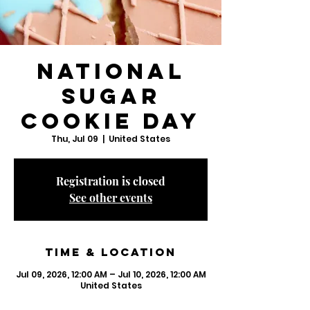
National
Sugar
Cookie Day
Thu, Jul 09
  |  
United States
Registration is closed
See other events
Time & Location
Jul 09, 2026, 12:00 AM – Jul 10, 2026, 12:00 AM
United States