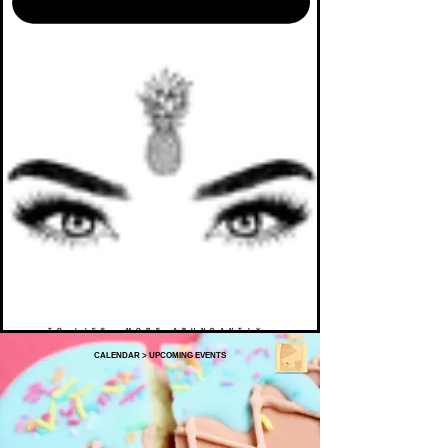
TO LIFE. MORE ABUNDANTLY.
CALENDAR
>
UPCOMING EVENTS