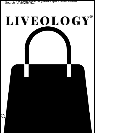
To yoke or unite - body, mind & spirit - human & Divine.