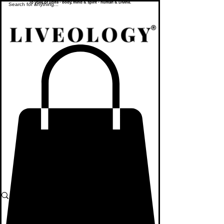
To yoke or unite - body, mind & spirit - human & Divine.