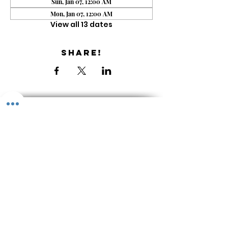
Sun, Jan 07, 12:00 AM
Mon, Jan 07, 12:00 AM
View all 13 dates
Share!
Get the Newsletter
About & Contact
Library