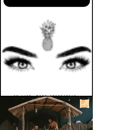
TO LIFE. MORE ABUNDANTLY.
CALENDAR
>
UPCOMING EVENTS