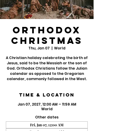
Orthodox
Christmas
Thu, Jan 07
  |  
World
A Christian holiday celebrating the birth of
Jesus, said to be the Messiah or the son of
God. Orthodox Christians follow the Julian
calendar as opposed to the Gregorian
calendar, commonly followed in the West.
Time & Location
Jan 07, 2027, 12:00 AM – 11:59 AM
World
Other dates
Fri, Jan 07, 12:00 AM