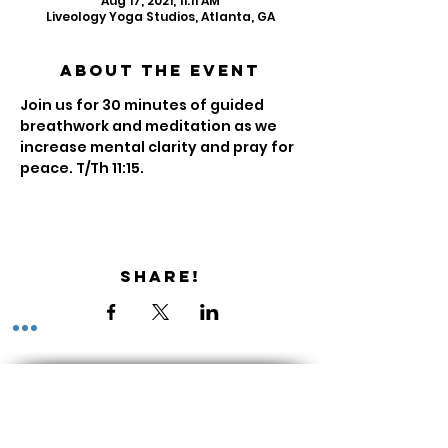
Aug 17, 2021, 11:11 AM
Liveology Yoga Studios, Atlanta, GA
About the Event
Join us for 30 minutes of guided 
breathwork and meditation as we 
increase mental clarity and pray for 
peace. T/Th 11:15.
Share!