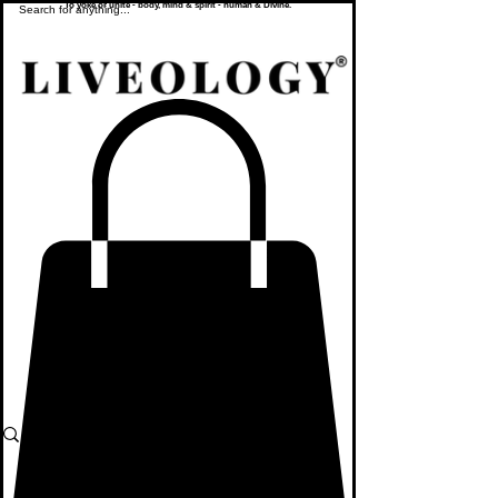
To yoke or unite - body, mind & spirit - human & Divine.