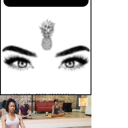
TO LIFE. MORE ABUNDANTLY.
CALENDAR
>
UPCOMING EVENTS