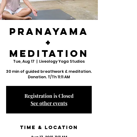
Pranayama
+
Meditation
Tue, Aug 17
  |  
Liveology Yoga Studios
30 min of guided breathwork & meditation.
Donation. T/Th 11:11 AM
Registration is Closed
See other events
Time & Location