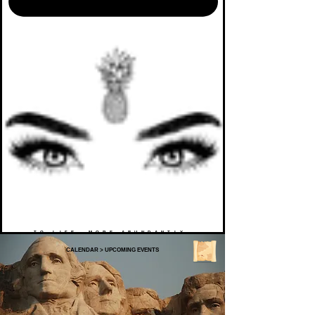
TO LIFE. MORE ABUNDANTLY.
CALENDAR
>
UPCOMING EVENTS