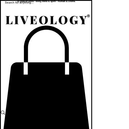
To yoke or unite - body, mind & spirit - human & Divine.