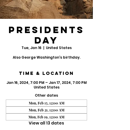
Presidents
Day
Tue, Jan 16
  |  
United States
Also George Washington's birthday.
Time & Location
Jan 16, 2024, 7:00 PM – Jan 17, 2024, 7:00 PM
United States
Other dates
Mon, Feb 15, 12:00 AM
Mon, Feb 21, 12:00 AM
Mon, Feb 19, 12:00 AM
View all 13 dates