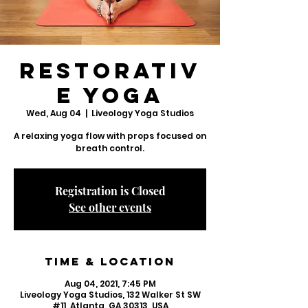
Restorativ
e Yoga
Wed, Aug 04
  |  
Liveology Yoga Studios
A relaxing yoga flow with props focused on
breath control.
Registration is Closed
See other events
Time & Location
Aug 04, 2021, 7:45 PM
Liveology Yoga Studios, 132 Walker St SW
#11, Atlanta, GA 30313, USA