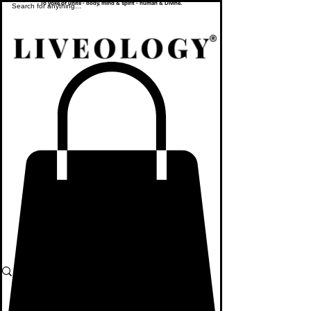
To yoke or unite - body, mind & spirit - human & Divine.