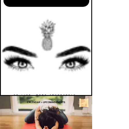
TO LIFE. MORE ABUNDANTLY.
CALENDAR
>
UPCOMING EVENTS