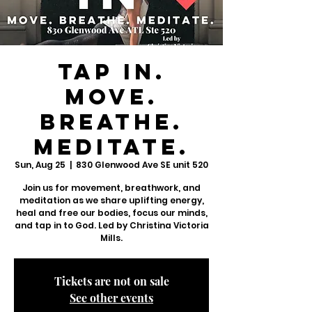
TAP IN.
Move.
Breathe.
Meditate.
Sun, Aug 25
  |  
830 Glenwood Ave SE unit 520
Join us for movement, breathwork, and
meditation as we share uplifting energy,
heal and free our bodies, focus our minds,
and tap in to God. Led by Christina Victoria
Mills.
Tickets are not on sale
See other events