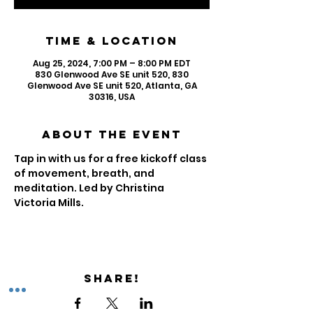
Time & Location
Aug 25, 2024, 7:00 PM – 8:00 PM EDT
830 Glenwood Ave SE unit 520, 830
Glenwood Ave SE unit 520, Atlanta, GA
30316, USA
About the Event
Tap in with us for a free kickoff class 
of movement, breath, and 
meditation. Led by Christina 
Victoria Mills. 
Share!