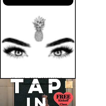
TO LIFE. MORE ABUNDANTLY.
CALENDAR
>
UPCOMING EVENTS