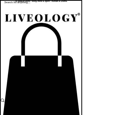
To yoke or unite - body, mind & spirit - human & Divine.