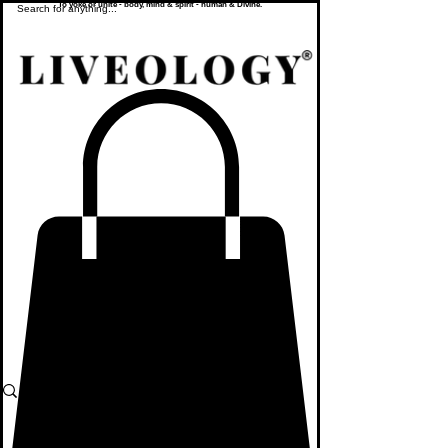
To yoke or unite - body, mind & spirit - human & Divine.