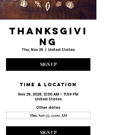
Thanksgivi
ng
Thu, Nov 26
  |  
United States
SIGN UP
Time & Location
Nov 26, 2026, 12:00 AM – 11:59 PM
United States
Other dates
Thu, Nov 25, 12:00 AM
SIGN UP