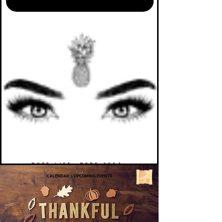
MORE LIFE. MORE YOGA.
CALENDAR
>
UPCOMING EVENTS