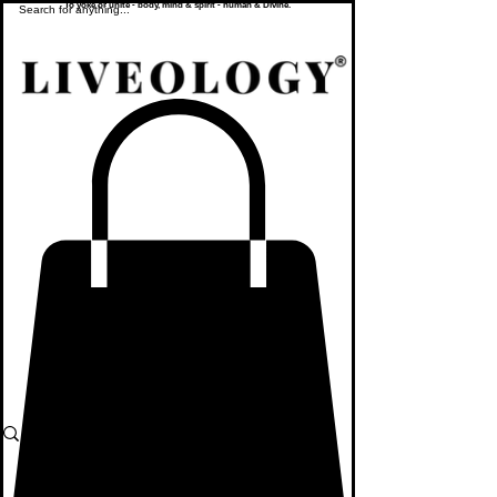
To yoke or unite - body, mind & spirit - human & Divine.