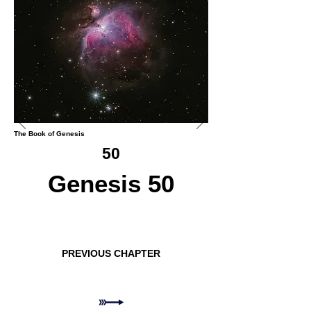
The Book of Genesis
50
Genesis 50
PREVIOUS CHAPTER