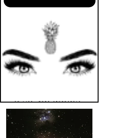
TO LIFE. MORE ABUNDANTLY.