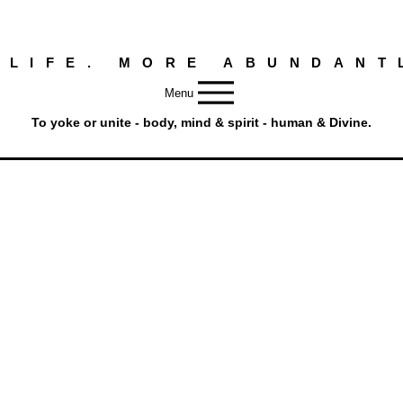
 LIFE. MORE ABUNDANT
Menu
To yoke or unite - body, mind & spirit - human & Divine.