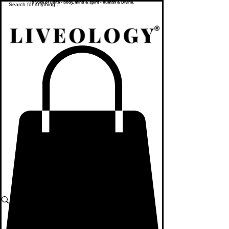
To yoke or unite - body, mind & spirit - human & Divine.