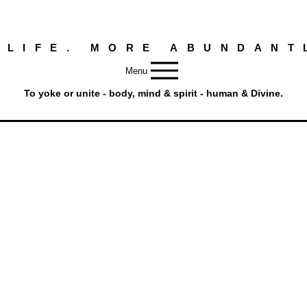
 LIFE. MORE ABUNDANT
Menu
To yoke or unite - body, mind & spirit - human & Divine.