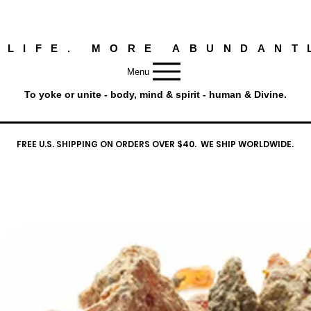
 LIFE. MORE ABUNDANT
Menu
To yoke or unite - body, mind & spirit - human & Divine.
FREE U.S. SHIPPING ON ORDERS OVER $40. WE SHIP WORLDWIDE.