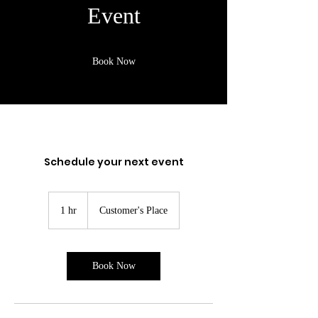
Event
Book Now
Schedule your next event
1 hr
1
Customer's Place
h
Book Now