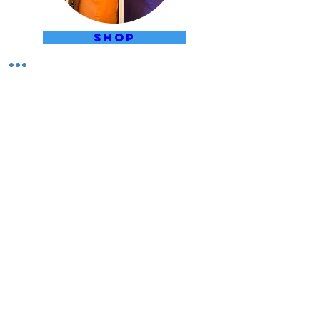
SHOP
LIBRARY CATALOGUE