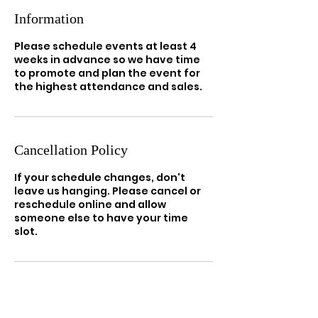
Information
Please schedule events at least 4
weeks in advance so we have time
to promote and plan the event for
the highest attendance and sales.
Cancellation Policy
If your schedule changes, don't
leave us hanging. Please cancel or
reschedule online and allow
someone else to have your time
slot.