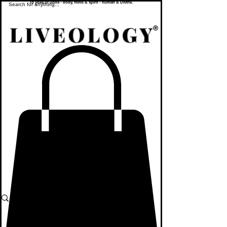
To yoke or unite - body, mind & spirit - human & Divine.