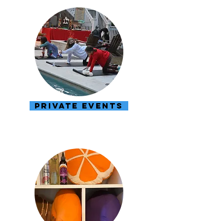
PRIVATE EVENTS