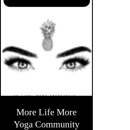
TO LIFE. MORE ABUNDANTLY.
More Life More
Yoga Community