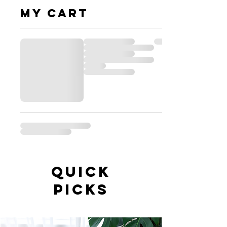
My cart
QUICK
PICKS