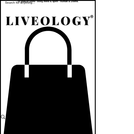
To yoke or unite - body, mind & spirit - human & Divine.