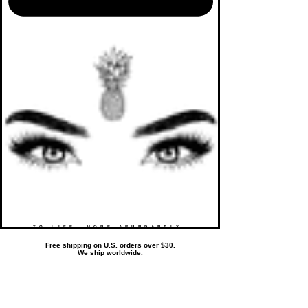
TO LIFE. MORE ABUNDANTLY.
Free shipping on U.S. orders over $30.
We ship worldwide.