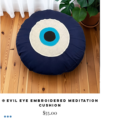
🧿 Evil Eye Embroidered Meditation
Cushion
Price
$55.00