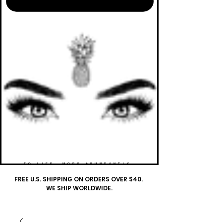
TO LIFE. MORE ABUNDANTLY.
FREE U.S. SHIPPING ON ORDERS OVER $40.
WE SHIP WORLDWIDE.