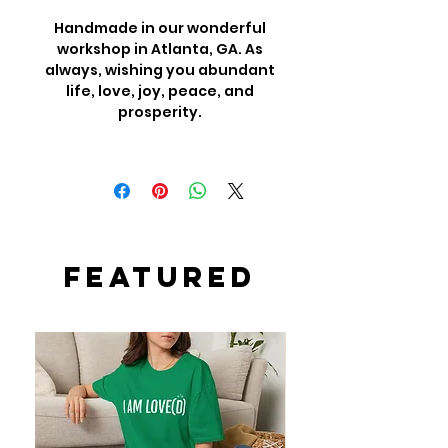
Handmade in our wonderful
workshop in Atlanta, GA. As
always, wishing you abundant
life, love, joy, peace, and
prosperity.
Featured