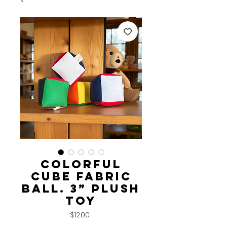
Colorful
Cube Fabric
Ball. 3” Plush
Toy
Price
$12.00