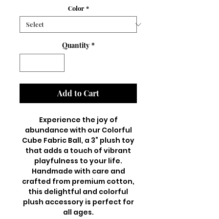
Color
*
Quantity
*
Add to Cart
Experience the joy of
abundance with our Colorful
Cube Fabric Ball, a 3” plush toy
that adds a touch of vibrant
playfulness to your life.
Handmade with care and
crafted from premium cotton,
this delightful and colorful
plush accessory is perfect for
all ages.