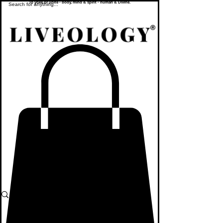
To yoke or unite - body, mind & spirit - human & Divine.