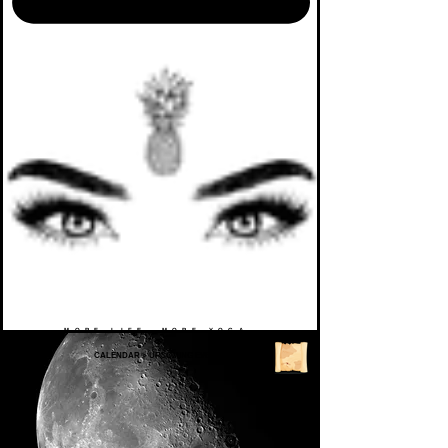
MORE LIFE. MORE YOGA.
CALENDAR
>
UPCOMING EVENTS