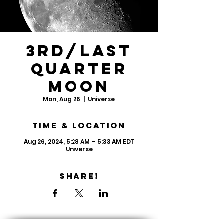
3rd/Last
Quarter
Moon
Mon, Aug 26
  |  
Universe
Time & Location
Aug 26, 2024, 5:28 AM – 5:33 AM EDT
Universe
Share!