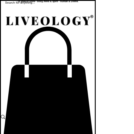
To yoke or unite - body, mind & spirit - human & Divine.