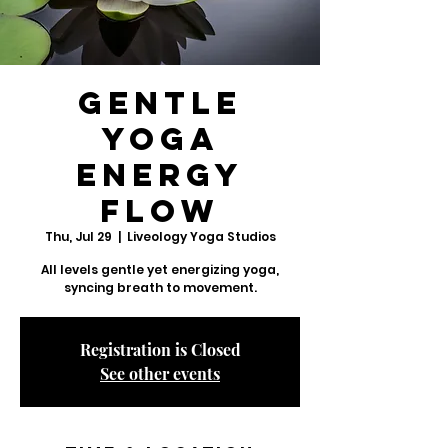
Gentle
Yoga
Energy
Flow
Thu, Jul 29
  |  
Liveology Yoga Studios
All levels gentle yet energizing yoga,
syncing breath to movement.
Registration is Closed
See other events