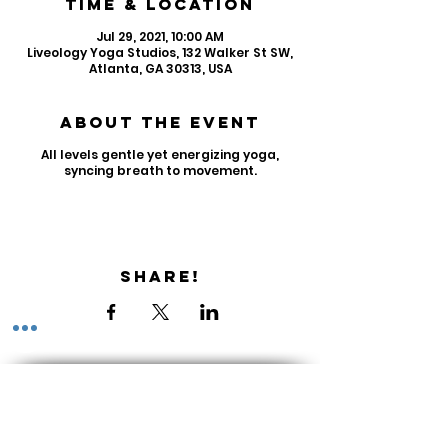
Time & Location
Jul 29, 2021, 10:00 AM
Liveology Yoga Studios, 132 Walker St SW,
Atlanta, GA 30313, USA
About the Event
All levels gentle yet energizing yoga,
syncing breath to movement.
Share!