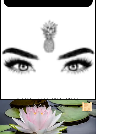
TO LIFE. MORE ABUNDANTLY.
CALENDAR
>
UPCOMING EVENTS