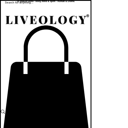
To yoke or unite - body, mind & spirit - human & Divine.