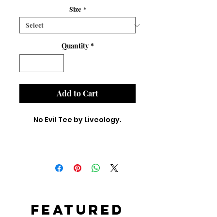
Size
*
Quantity
*
Add to Cart
No Evil Tee by Liveology.
Featured