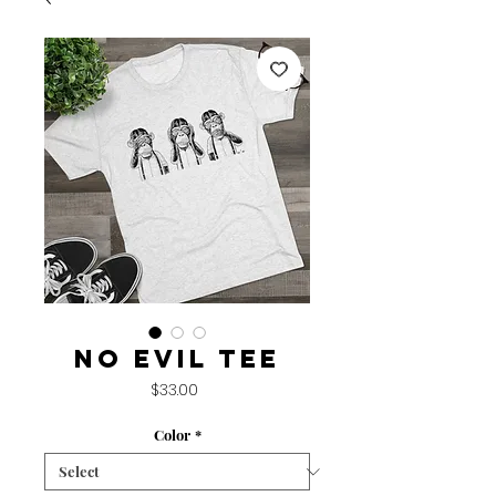
No Evil Tee
Price
$33.00
Color
*