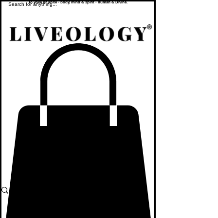
To yoke or unite - body, mind & spirit - human & Divine.