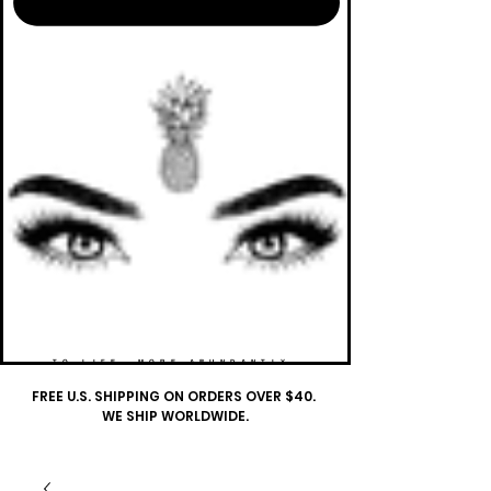
TO LIFE. MORE ABUNDANTLY.
FREE U.S. SHIPPING ON ORDERS OVER $40.
WE SHIP WORLDWIDE.