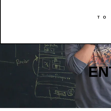
TO
EN