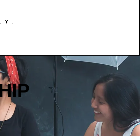
LY.
HIP