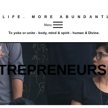
 LIFE. MORE ABUNDANT
Menu
To yoke or unite - body, mind & spirit - human & Divine.
TREPRENEURS