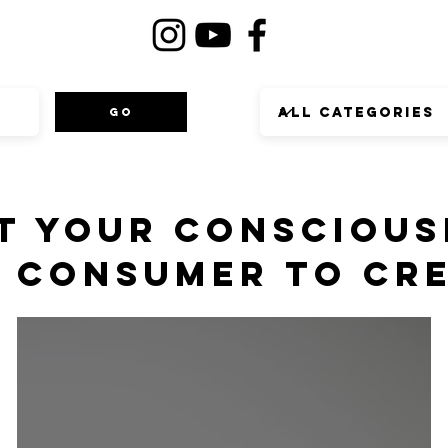
Go
T YOUR CONSCIOUS
 CONSUMER TO CR