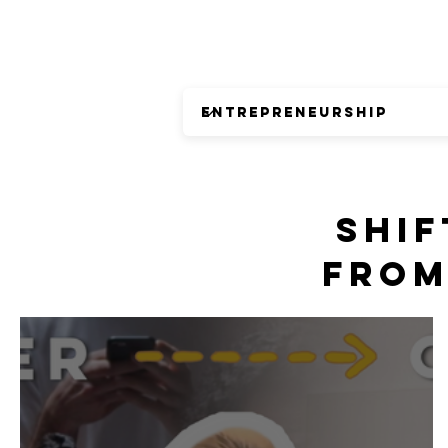
SHIF
FROM