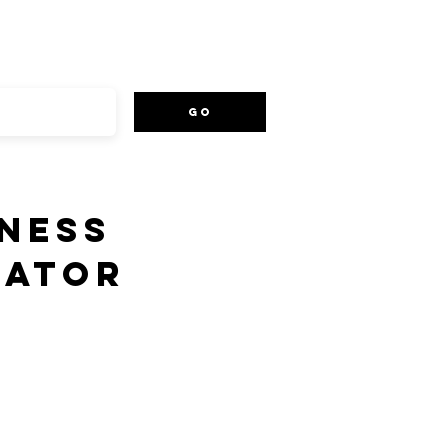
Go
NESS
EATOR