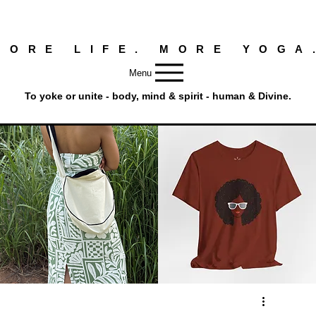
MORE LIFE. MORE YOGA
Menu
To yoke or unite - body, mind & spirit - human & Divine.
Round
Afro
Crossbody
Woman
Quick View
Quick View
Bag.
Tee
Tambourine
by