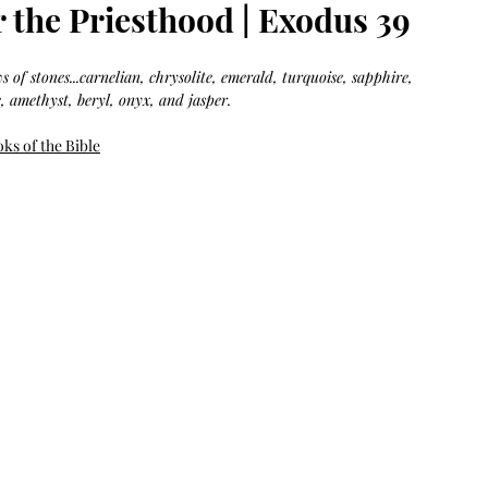
Bag.
Liveology®
 the Priesthood | Exodus 39
Everyday
Shopper.
 of stones...carnelian, chrysolite, emerald, turquoise, sapphire, 
, amethyst, beryl, onyx, and jasper.
ks of the Bible