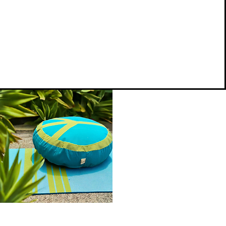
.
Peace
on
Quick View
Earth
Meditation