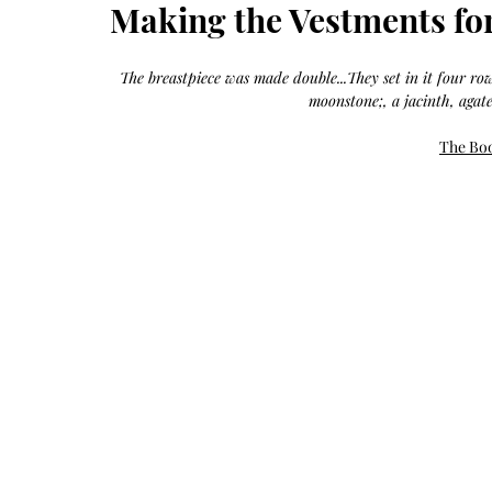
Growth
Making the Vestments for
Oil
with
castor
+
argan
The breastpiece was made double...They set in it four rows
+
myrrh
moonstone;, a jacinth, agate
+
frankincense
The Boo