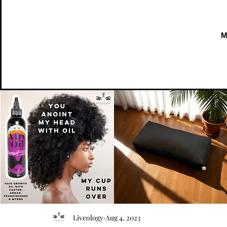
AFRO
Kneeling
OIL
Prayer
Quick View
Quick View
Liveology
Aug 4, 2023
{Anoint}
Cushion
Hair