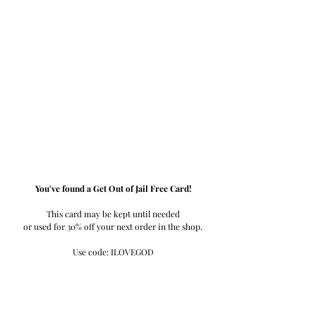
You've found a Get Out of Jail Free Card!
This card may be kept until needed
or used for 30% off your next order in the shop.
Use code: ILOVEGOD