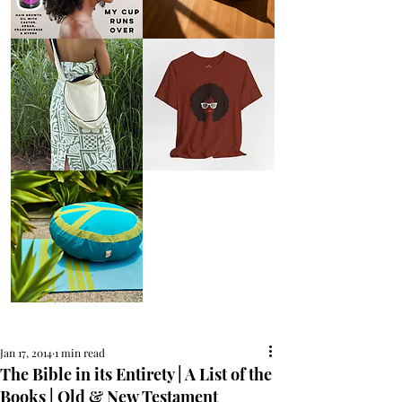
AFRO
Kneeling
OIL
Prayer
{Anoint}
Cushion
Hair
Growth
Oil
with
castor
+
argan
+
myrrh
+
frankincense
Round
Afro
Crossbody
Woman
Bag.
Tee
Tambourine
by
Bag.
Liveology®
Everyday
Shopper.
Peace
on
Earth
Meditation
Cushion
Jan 17, 2014
1 min read
The Bible in its Entirety | A List of the
Books | Old & New Testament