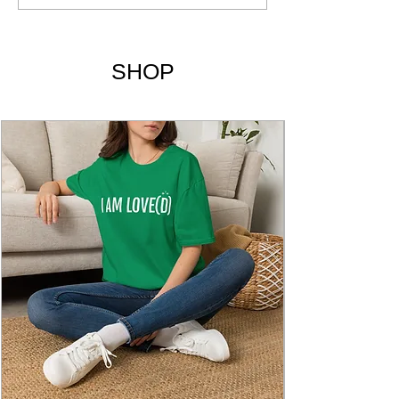
Liveology Yoga Magazine
SHOP