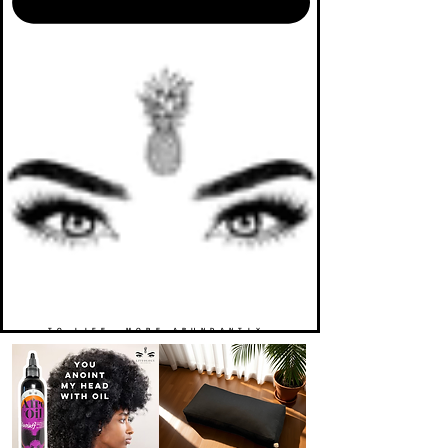
TO LIFE. MORE ABUNDANTLY.