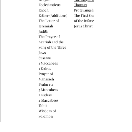
Ecclesiasticus
Thomas
Enoch
Protevangelion
Esther (Additions)
The First Gospel 
The Letter of 
of the Infancy of 
Jeremiah
Jesus Christ
Judith
The Prayer of 
Azariah and the 
Song of the Three 
Jews
Susanna
1 Maccabees
1 Esdras
Prayer of 
Manasseh
Psalm 151
3 Maccabees
2 Esdras
4 Maccabees
Tobit
Wisdom of 
Solomon