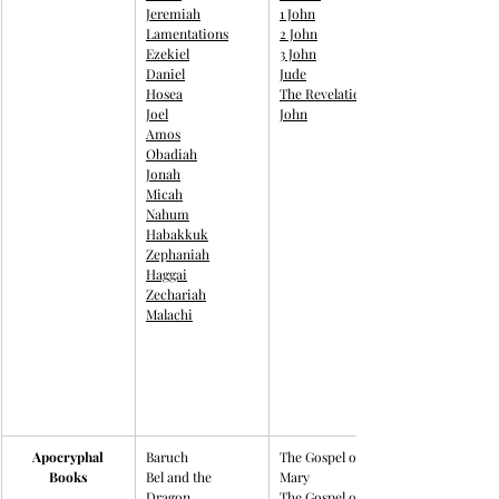
Jeremiah
1 John
Lamentations
2 John
Ezekiel
3 John
Daniel
Jude
Hosea
The Revelation to 
Joel
John
Amos
Obadiah
Jonah
Micah
Nahum
Habakkuk
Zephaniah
Haggai
Zechariah
Malachi
Apocryphal
Baruch​
The Gospel of 
Books
Bel and the 
Mary
Dragon
The Gospel of 