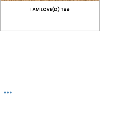
I AM LOVE(D) Tee