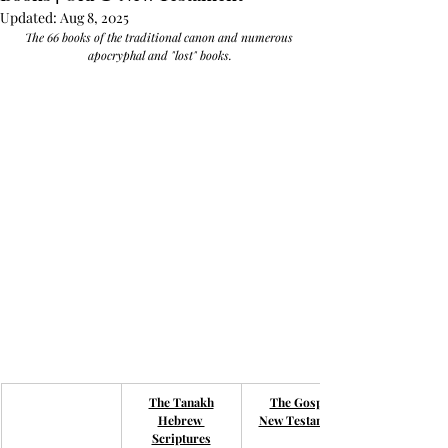
Updated:
Aug 8, 2025
The 66 books of the traditional canon and numerous 
apocryphal and "lost" books.
The Tanakh
The Gospel
Hebrew 
New Testament
Scriptures