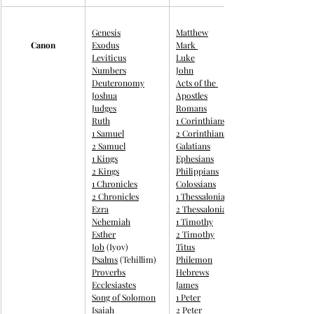
Genesis
Matthew
Canon
Exodus
Mark 
Leviticus
Luke
Numbers
John
Deuteronomy
Acts of the 
Joshua
Apostles
Judges
Romans
Ruth
1 Corinthians
1 Samuel
2 Corinthians
2 Samuel
Galatians
1 Kings
Ephesians
2 Kings
Philippians
1 Chronicles
Colossians
2 Chronicles
1 Thessalonians
Ezra
2 Thessalonians
Nehemiah
1 Timothy
Esther
2 Timothy
Job
 (Iyov)
Titus
Psalms
 (Tehillim)
Philemon
Proverbs
Hebrews
Ecclesiastes
James
Song of Solomon
1 Peter
Isaiah
2 Peter