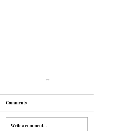
Glossary
Comments
Write a comment...
The Indigo Issue |