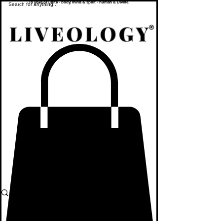
To yoke or unite - body, mind & spirit - human & Divine.