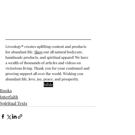
Liveology® creates uplifting content and products 
for abundant life. 
Shop
 our all natural bodycare, 
handmade products, and spiritual apparel! We have 
a wealth of thousands of articles and videos on 
victorious living. Thank you for your continued and 
growing support all over the world. Wishing you 
abundant life, love, joy, peace, and prosperity.
bible
Books
Interfaith
Spiritual Texts