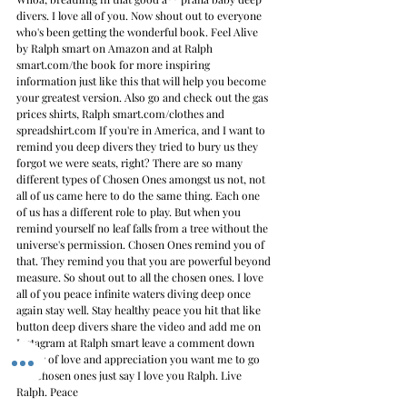
divers. I love all of you. Now shout out to everyone 
who's been getting the wonderful book. Feel Alive 
by Ralph smart on Amazon and at Ralph 
smart.com/the book for more inspiring 
information just like this that will help you become 
your greatest version. Also go and check out the gas 
prices shirts, Ralph smart.com/clothes and 
spreadshirt.com If you're in America, and I want to 
remind you deep divers they tried to bury us they 
forgot we were seats, right? There are so many 
different types of Chosen Ones amongst us not, not 
all of us came here to do the same thing. Each one 
of us has a different role to play. But when you 
remind yourself no leaf falls from a tree without the 
universe's permission. Chosen Ones remind you of 
that. They remind you that you are powerful beyond 
measure. So shout out to all the chosen ones. I love 
all of you peace infinite waters diving deep once 
again stay well. Stay healthy peace you hit that like 
button deep divers share the video and add me on 
Instagram at Ralph smart leave a comment down 
below of love and appreciation you want me to go 
live chosen ones just say I love you Ralph. Live 
Ralph. Peace