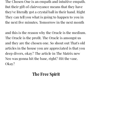
The Chosen One is an empath and intuitive empath. 
But their gift of clairvoyance means that they have 
they've literally got a crystal ball in their hand. Right 
They can tell you what is going to happen to you in 
the next five minutes. Tomorrow in the next month
and this is the reason why the Oracle is the medium. 
The Oracle is the profit. The Oracle is amongst us 
and they are the chosen one. So shout out That's old 
articles in the house you are appreciated is that you 
deep divers, okay? The article in The Matrix new 
Neo was gonna hit the base, right? Hit the vase. 
Okay? 
The Free Spirit