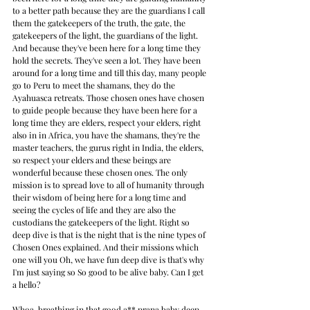
to a better path because they are the guardians I call 
them the gatekeepers of the truth, the gate, the 
gatekeepers of the light, the guardians of the light. 
And because they've been here for a long time they 
hold the secrets. They've seen a lot. They have been 
around for a long time and till this day, many people 
go to Peru to meet the shamans, they do the 
Ayahuasca retreats. Those chosen ones have chosen 
to guide people because they have been here for a 
long time they are elders, respect your elders, right 
also in in Africa, you have the shamans, they're the 
master teachers, the gurus right in India, the elders, 
so respect your elders and these beings are 
wonderful because these chosen ones. The only 
mission is to spread love to all of humanity through 
their wisdom of being here for a long time and 
seeing the cycles of life and they are also the 
custodians the gatekeepers of the light. Right so 
deep dive is that is the night that is the nine types of 
Chosen Ones explained. And their missions which 
one will you Oh, we have fun deep dive is that's why 
I'm just saying so So good to be alive baby. Can I get 
a hello?
Whoa, breathing in that good a** prana baby deep 