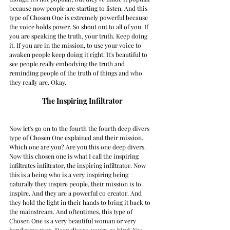
because now people are starting to listen. And this 
type of Chosen One is extremely powerful because 
the voice holds power. So shout out to all of you. If 
you are speaking the truth, your truth. Keep doing 
it. If you are in the mission, to use your voice to 
awaken people keep doing it right. It's beautiful to 
see people really embodying the truth and 
reminding people of the truth of things and who 
they really are. Okay. 
The Inspiring Infiltrator
Now let's go on to the fourth the fourth deep divers 
type of Chosen One explained and their mission. 
Which one are you? Are you this one deep divers. 
Now this chosen one is what I call the inspiring 
infiltrates infiltrator, the inspiring infiltrator. Now 
this is a being who is a very inspiring being 
naturally they inspire people, their mission is to 
inspire. And they are a powerful co creator. And 
they hold the light in their hands to bring it back to 
the mainstream. And oftentimes, this type of 
Chosen One is a very beautiful woman or very 