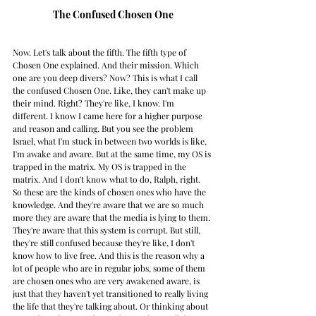
The Confused Chosen One
Now. Let's talk about the fifth. The fifth type of 
Chosen One explained. And their mission. Which 
one are you deep divers? Now? This is what I call 
the confused Chosen One. Like, they can't make up 
their mind. Right? They're like, I know. I'm 
different. I know I came here for a higher purpose 
and reason and calling. But you see the problem 
Israel, what I'm stuck in between two worlds is like, 
I'm awake and aware. But at the same time, my OS is 
trapped in the matrix. My OS is trapped in the 
matrix. And I don't know what to do, Ralph, right. 
So these are the kinds of chosen ones who have the 
knowledge. And they're aware that we are so much 
more they are aware that the media is lying to them. 
They're aware that this system is corrupt. But still, 
they're still confused because they're like, I don't 
know how to live free. And this is the reason why a 
lot of people who are in regular jobs, some of them 
are chosen ones who are very awakened aware, is 
just that they haven't yet transitioned to really living 
the life that they're talking about. Or thinking about 