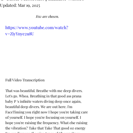
Updated:
Mar 19, 2025
Few are chosen.
https://www.youtube.com/watch?
v=ZiyYnye2u8U
Full Video Transcription
That was beautiful. Breathe with me deep divers. 
Let's go. Whoa. Breathing in that good ass prana 
baby P 's infinite waters diving deep once again, 
beautiful deep divers. We are out here. I'm 
FaceTiming you right now I hope you're taking care 
of yourself. I hope you're focusing on yourself. I 
hope you're raising the frequency. What else raising 
the vibration? Take that Take That good oz energy 