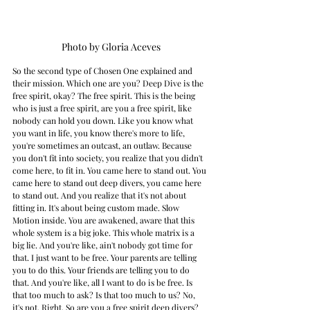
Photo by Gloria Aceves
So the second type of Chosen One explained and 
their mission. Which one are you? Deep Dive is the 
free spirit, okay? The free spirit. This is the being 
who is just a free spirit, are you a free spirit, like 
nobody can hold you down. Like you know what 
you want in life, you know there's more to life, 
you're sometimes an outcast, an outlaw. Because 
you don't fit into society, you realize that you didn't 
come here, to fit in. You came here to stand out. You 
came here to stand out deep divers, you came here 
to stand out. And you realize that it's not about 
fitting in. It's about being custom made. Slow 
Motion inside. You are awakened, aware that this 
whole system is a big joke. This whole matrix is a 
big lie. And you're like, ain't nobody got time for 
that. I just want to be free. Your parents are telling 
you to do this. Your friends are telling you to do 
that. And you're like, all I want to do is be free. Is 
that too much to ask? Is that too much to us? No, 
it's not. Right. So are you a free spirit deep divers? 