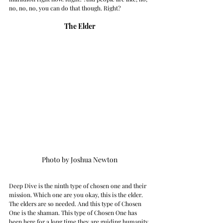
no, no, no, you can do that though. Right? 
The Elder
Photo by Joshua Newton
Deep Dive is the ninth type of chosen one and their 
mission. Which one are you okay, this is the elder. 
The elders are so needed. And this type of Chosen 
One is the shaman. This type of Chosen One has 
been here for a long time they are guiding humanity 