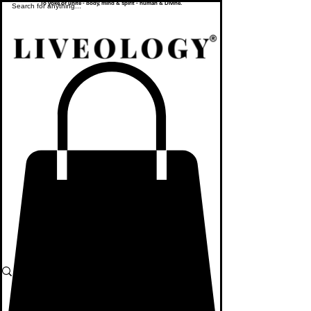
To yoke or unite - body, mind & spirit - human & Divine.