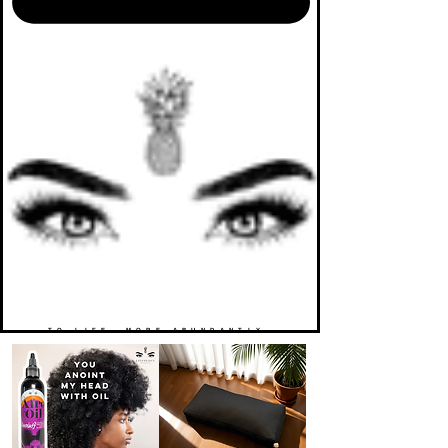
TO LIFE. MORE ABUNDANTLY.