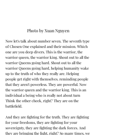
Photo by Xuan Nguyen
Now let's talk about number seven. The seventh type 
of Chosen One explained and their mission. Which 
one are you deep divers. This is the warrior, the 
warrior queen, the warrior king. Shout out to all the 
warrior Queens going hard. Shout out to all the 
warrior Queens going hard, helping humanity wake 
up to the truth of who they really are. Helping 
people get right with themselves. reminding people 
that they aren't powerless. They are powerful. Now 
the warrior queen and the warrior king. This is an 
individual a being who is really not about turn 
Think the other cheek, right? They are on the 
battlefield.
And they are fighting for the truth. They are fighting 
for your freedoms, they are fighting for your 
sovereignty, they are fighting the dark forces. And 
they are bringing the light, right? So many times, we 