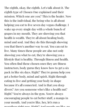
The eighth, okay, the eighth. Let's talk about it. The 
eighth type of Chosen One explained and their 
mission. Which one are you? This is the healer. Now 
this is the individual, the being who is all about 
helping you eat to live seven day vegan challenge. I 
wake up every single day with a whole bunch of 
grapes in my mouth. They are showing you that 
health is wealth. They're all about healing body, 
mind and soul. And they do this through showing 
you that there's another way to eat. You can eat to 
live. Many times these people are also not only 
showing you what to eat, they're showing you a 
lifestyle that is healthy. Through fitness and health. 
You often find these chosen ones they are fitness 
instructors, body gurus they know how to get a six 
pack in like six days. Right? They're gonna help you 
get a better body, mind and spirit. Right through 
eating to live and getting your body in shape 
because it's all connected. And is that you deep 
divers? Are you someone who's like a health nut? 
Right? You're always in the gym. You're always 
encouraging people to eat better stuff, a mango in 
your mouth. And you're like, hey, let's run a 
marathon right now. Right? And people are like, no, 