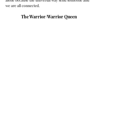
we are all connected. 
The Warrior/Warrior Queen