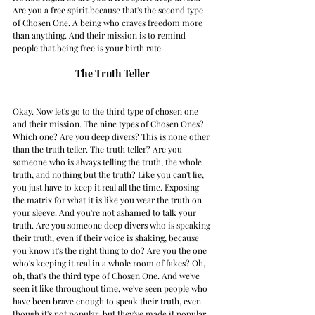
Are you a free spirit because that's the second type 
of Chosen One. A being who craves freedom more 
than anything. And their mission is to remind 
people that being free is your birth rate. 
The Truth Teller
Okay. Now let's go to the third type of chosen one 
and their mission. The nine types of Chosen Ones? 
Which one? Are you deep divers? This is none other 
than the truth teller. The truth teller? Are you 
someone who is always telling the truth, the whole 
truth, and nothing but the truth? Like you can't lie, 
you just have to keep it real all the time. Exposing 
the matrix for what it is like you wear the truth on 
your sleeve. And you're not ashamed to talk your 
truth. Are you someone deep divers who is speaking 
their truth, even if their voice is shaking, because 
you know it's the right thing to do? Are you the one 
who's keeping it real in a whole room of fakes? Oh, 
oh, that's the third type of Chosen One. And we've 
seen it like throughout time, we've seen people who 
have been brave enough to speak their truth, even 
though it's not popular, but they've made it popular 