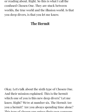
or reading about. Right. So this is what I call the 
confused Chosen One. They are stuck between 
worlds, the true world and the illusion world. Is that 
you deep divers, is that you let me know. 
The Hermit
Okay. Let's talk about the sixth type of Chosen One. 
And their mission explained. This is the hermit 
which one of you is this new deep divers? Let me 
know. Right? We're at number six. The Hermit Are 
you a hermit? Are you always spending time alone? 
This type of chosen one enjoys their own company. 