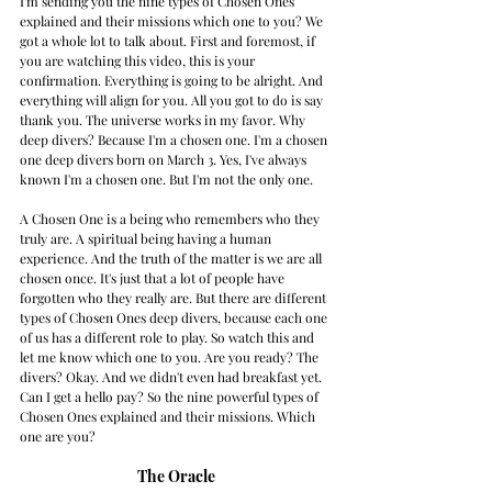
I'm sending you the nine types of Chosen Ones 
explained and their missions which one to you? We 
got a whole lot to talk about. First and foremost, if 
you are watching this video, this is your 
confirmation. Everything is going to be alright. And 
everything will align for you. All you got to do is say 
thank you. The universe works in my favor. Why 
deep divers? Because I'm a chosen one. I'm a chosen 
one deep divers born on March 3. Yes, I've always 
known I'm a chosen one. But I'm not the only one. 
A Chosen One is a being who remembers who they 
truly are. A spiritual being having a human 
experience. And the truth of the matter is we are all 
chosen once. It's just that a lot of people have 
forgotten who they really are. But there are different 
types of Chosen Ones deep divers, because each one 
of us has a different role to play. So watch this and 
let me know which one to you. Are you ready? The 
divers? Okay. And we didn't even had breakfast yet. 
Can I get a hello pay? So the nine powerful types of 
Chosen Ones explained and their missions. Which 
one are you? 
The Oracle