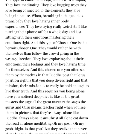
They love meditating. They love hugging trees they 
love being connected to the elements they love 
being in nature. Whoa, breathing in that good oz 
prana baby they love having inner body 
experiences. They love trying really weird stuff like 
turning their phone off for a whole day and just 
sitting with their emotions mastering their 
emotions right. And this type of Chosen One is the 
hermit Chosen One. They would rather be with 
themselves than follow the crowd going in the 
wrong direction. They love exploring about their 
emotions, their feelings and they love having time 
for themselves. And this chosen one you often see 
them by themselves in that Buddha post that lotus 
position right is that you deep divers right and that 
mission, their mission is to really be bold enough to 
live their truth. And this requires you being alone 
have you noticed deep dive is like all the great 
masters the sage all the great masters the sages the 
gurus and Guru means teacher right when you see 
them in pictures that they're always alone like 
Buddha always alone Jesus Christ all alone cat down 
the road all alone meditating Oh my gosh. Oh my 
gosh. Right. Is that you? But they realize that never 
alone because the universal way send someone and 