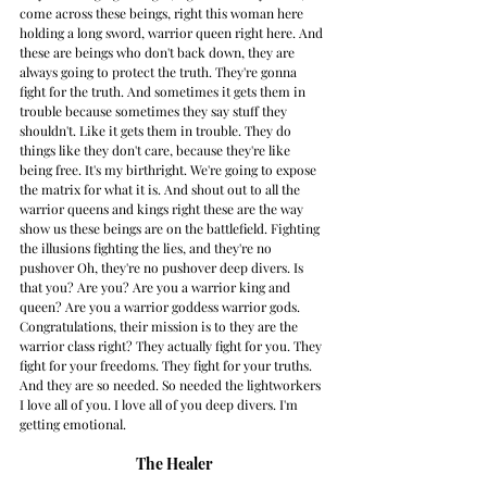
come across these beings, right this woman here 
holding a long sword, warrior queen right here. And 
these are beings who don't back down, they are 
always going to protect the truth. They're gonna 
fight for the truth. And sometimes it gets them in 
trouble because sometimes they say stuff they 
shouldn't. Like it gets them in trouble. They do 
things like they don't care, because they're like 
being free. It's my birthright. We're going to expose 
the matrix for what it is. And shout out to all the 
warrior queens and kings right these are the way 
show us these beings are on the battlefield. Fighting 
the illusions fighting the lies, and they're no 
pushover Oh, they're no pushover deep divers. Is 
that you? Are you? Are you a warrior king and 
queen? Are you a warrior goddess warrior gods. 
Congratulations, their mission is to they are the 
warrior class right? They actually fight for you. They 
fight for your freedoms. They fight for your truths. 
And they are so needed. So needed the lightworkers 
I love all of you. I love all of you deep divers. I'm 
getting emotional. 
The Healer