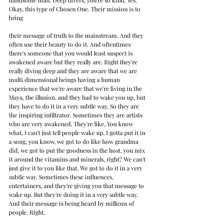
handsome man. Deep divers, you're so kind. Yes. 
Okay, this type of Chosen One. Their mission is to 
bring
their message of truth to the mainstream. And they 
often use their beauty to do it. And oftentimes 
there's someone that you would least suspect is 
awakened aware but they really are. Right they're 
really diving deep and they are aware that we are 
multi dimensional beings having a human 
experience that we're aware that we're living in the 
Maya, the illusion, and they had to wake you up, but 
they have to do it in a very subtle way. So they are 
the inspiring infiltrator. Sometimes they are artists 
who are very awakened. They're like, You know 
what, I can't just tell people wake up, I gotta put it in 
a song, you know, we got to do like how grandma 
did, we got to put the goodness in the host, you mix 
it around the vitamins and minerals, right? We can't 
just give it to you like that. We got to do it in a very 
subtle way. Sometimes these influences, 
entertainers, and they're giving you that message to 
wake up. But they're doing it in a very subtle way. 
And their message is being heard by millions of 
people. Right. 