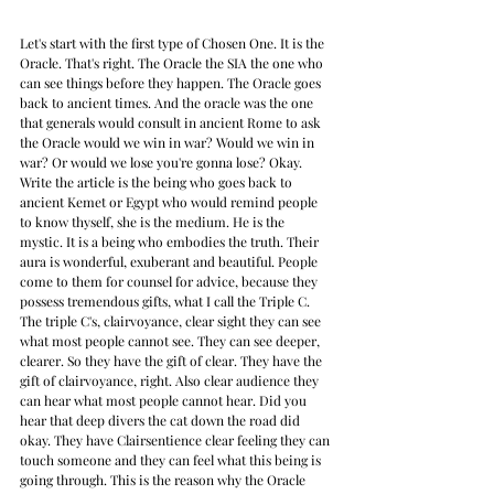
Let's start with the first type of Chosen One. It is the 
Oracle. That's right. The Oracle the SIA the one who 
can see things before they happen. The Oracle goes 
back to ancient times. And the oracle was the one 
that generals would consult in ancient Rome to ask 
the Oracle would we win in war? Would we win in 
war? Or would we lose you're gonna lose? Okay. 
Write the article is the being who goes back to 
ancient Kemet or Egypt who would remind people 
to know thyself, she is the medium. He is the 
mystic. It is a being who embodies the truth. Their 
aura is wonderful, exuberant and beautiful. People 
come to them for counsel for advice, because they 
possess tremendous gifts, what I call the Triple C. 
The triple C's, clairvoyance, clear sight they can see 
what most people cannot see. They can see deeper, 
clearer. So they have the gift of clear. They have the 
gift of clairvoyance, right. Also clear audience they 
can hear what most people cannot hear. Did you 
hear that deep divers the cat down the road did 
okay. They have Clairsentience clear feeling they can 
touch someone and they can feel what this being is 
going through. This is the reason why the Oracle 