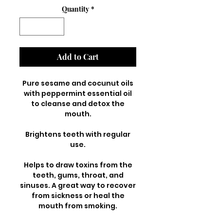
Quantity
*
Add to Cart
Pure sesame and cocunut oils
with peppermint essential oil
to cleanse and detox the
mouth.
Brightens teeth with regular
use.
Helps to draw toxins from the
teeth, gums, throat, and
sinuses. A great way to recover
from sickness or heal the
mouth from smoking.