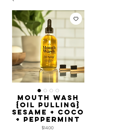
MOUTH WASH
{Oil Pulling}
sesame + coco
+ peppermint
Price
$14.00