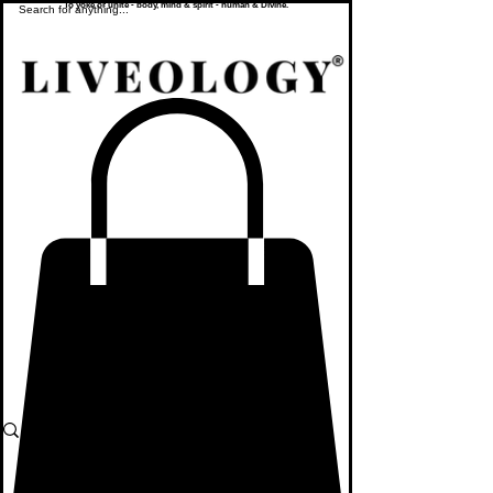
To yoke or unite - body, mind & spirit - human & Divine.