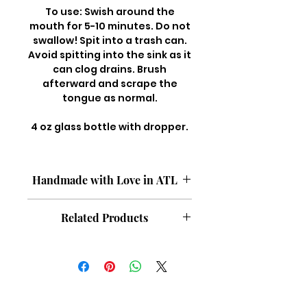
To use: Swish around the
mouth for 5-10 minutes. Do not
swallow! Spit into a trash can.
Avoid spitting into the sink as it
can clog drains. Brush
afterward and scrape the
tongue as normal.
4 oz glass bottle with dropper.
Handmade with Love in ATL
All natural. Flouride free. Paraben
Related Products
free. Silicone free. Vegan. Cruelty
free. Fragrance free.
Body Oil {Coco Rose}
Afro Oil {Anoint}