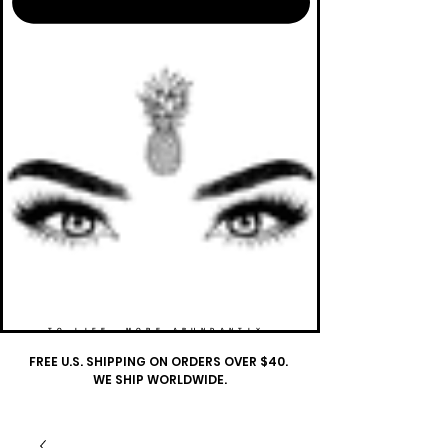
TO LIFE. MORE ABUNDANTLY.
FREE U.S. SHIPPING ON ORDERS OVER $40.
WE SHIP WORLDWIDE.