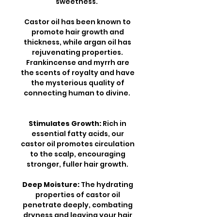
sweetness.
Castor oil has been known to
promote hair growth and
thickness, while argan oil has
rejuvenating properties.
Frankincense and myrrh are
the scents of royalty and have
the mysterious quality of
connecting human to divine.
Stimulates Growth:
Rich in
essential fatty acids, our
castor oil promotes circulation
to the scalp, encouraging
stronger, fuller hair growth.
Deep Moisture:
The hydrating
properties of castor oil
penetrate deeply, combating
dryness and leaving your hair