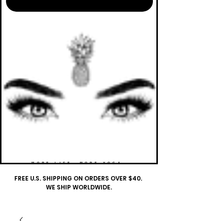
MORE LIFE. MORE YOGA.
FREE U.S. SHIPPING ON ORDERS OVER $40.
WE SHIP WORLDWIDE.