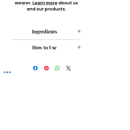
wearer.
Learn more
about us
and our products.
Ingredients
Castor Oil, Argan Oil, Commiphora
How to Use
Myrrha Essential Oil, Boswellia
Serrata Essential Oil, Myristica
Apply a few drops to damp hair and
fragrans Essential Oil, Fragrance.
scalp after washing and massage
All natural. Paraben free. Silicone
gently. Can be used daily for added
free. Vegan. Cruelty free.
shine and nourishment or as a
retwist oil.
Featured