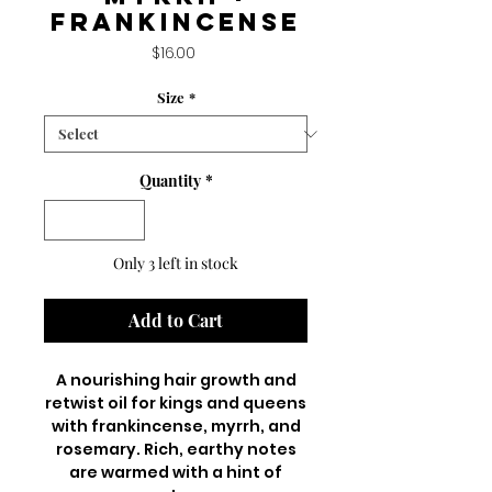
frankincense
Price
$16.00
Size
*
Quantity
*
Only 3 left in stock
Add to Cart
A nourishing hair growth and
retwist oil for kings and queens
with frankincense, myrrh, and
rosemary. Rich, earthy notes
are warmed with a hint of