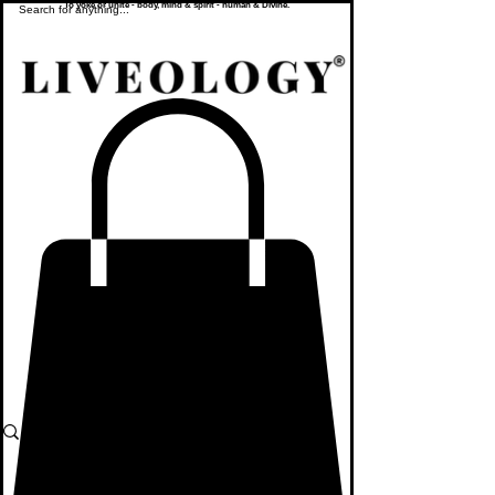
To yoke or unite - body, mind & spirit - human & Divine.