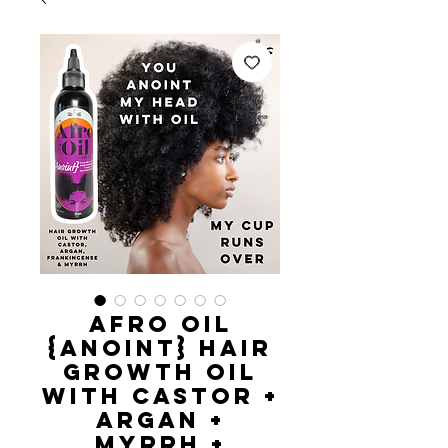
AFRO OIL
{Anoint} Hair
Growth Oil
with castor +
argan +
myrrh +