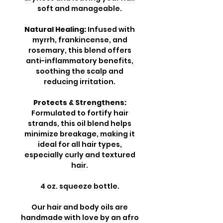
soft and manageable.
Natural Healing:
Infused with
myrrh, frankincense, and
rosemary, this blend offers
anti-inflammatory benefits,
soothing the scalp and
reducing irritation.
Protects & Strengthens:
Formulated to fortify hair
strands, this oil blend helps
minimize breakage, making it
ideal for all hair types,
especially curly and textured
hair.
4 oz. squeeze bottle.
Our hair and body oils are
handmade with love by an afro