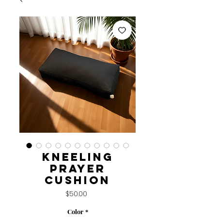
Kneeling
Prayer
Cushion
Price
$50.00
Color
*