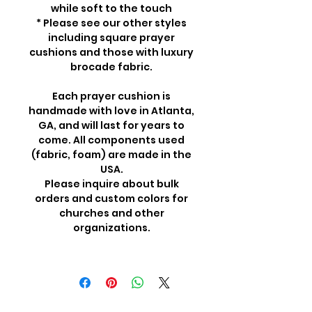
while soft to the touch
* Please see our other styles
including square prayer
cushions and those with luxury
brocade fabric.
Each prayer cushion is
handmade with love in Atlanta,
GA, and will last for years to
come. All components used
(fabric, foam) are made in the
USA.
Please inquire about bulk
orders and custom colors for
churches and other
organizations.