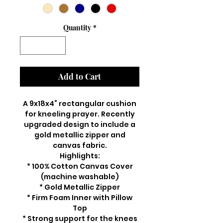
Quantity
*
Add to Cart
A 9x18x4” rectangular cushion
for kneeling prayer. Recently
upgraded design to include a
gold metallic zipper and
canvas fabric.
Highlights:
* 100% Cotton Canvas Cover
(machine washable)
* Gold Metallic Zipper
* Firm Foam Inner with Pillow
Top
* Strong support for the knees