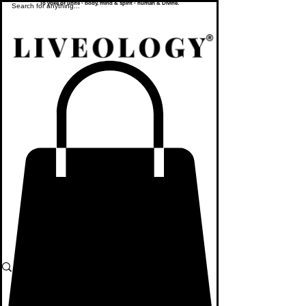
To yoke or unite - body, mind & spirit - human & Divine.