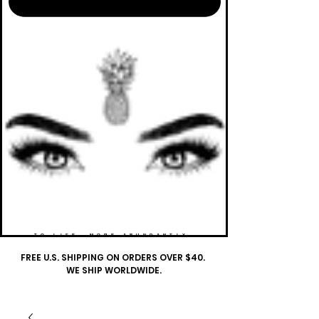
TO LIFE. MORE ABUNDANTLY.
FREE U.S. SHIPPING ON ORDERS OVER $40.
WE SHIP WORLDWIDE.