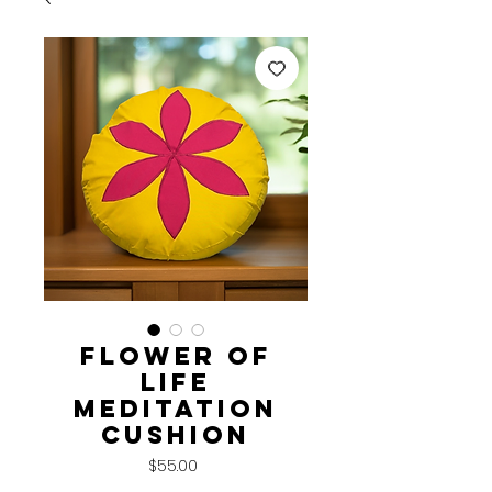
Flower of
Life
Meditation
Cushion
Price
$55.00