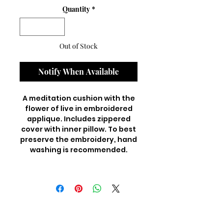
Quantity
*
Out of Stock
Notify When Available
A meditation cushion with the
flower of live in embroidered
applique. Includes zippered
cover with inner pillow. To best
preserve the embroidery, hand
washing is recommended.