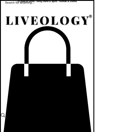
To yoke or unite - body, mind & spirit - human & Divine.