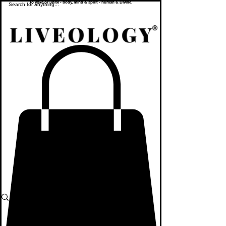
To yoke or unite - body, mind & spirit - human & Divine.