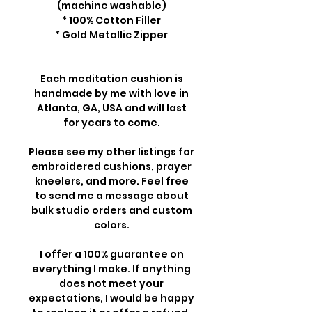
(machine washable)
* 100% Cotton Filler
* Gold Metallic Zipper
Each meditation cushion is
handmade by me with love in
Atlanta, GA, USA and will last
for years to come.
Please see my other listings for
embroidered cushions, prayer
kneelers, and more. Feel free
to send me a message about
bulk studio orders and custom
colors.
I offer a 100% guarantee on
everything I make. If anything
does not meet your
expectations, I would be happy