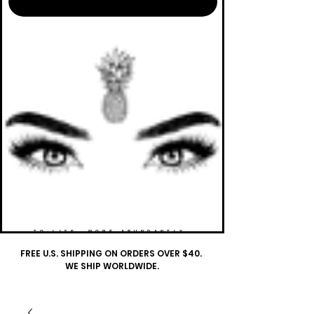
TO LIFE. MORE ABUNDANTLY.
FREE U.S. SHIPPING ON ORDERS OVER $40.
WE SHIP WORLDWIDE.