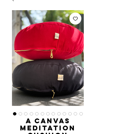
A Canvas
Meditation