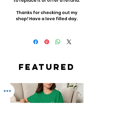
to replace it or offer a refund.
Thanks for checking out my
shop! Have a love filled day.
Featured