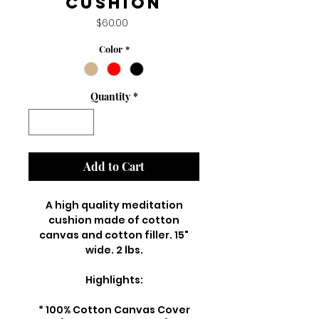
Cushion
Price
$60.00
Color
*
Quantity
*
Add to Cart
A high quality meditation
cushion made of cotton
canvas and cotton filler. 15"
wide. 2 lbs.
Highlights:
* 100% Cotton Canvas Cover