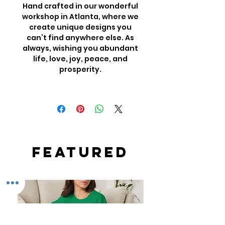
Hand crafted in our wonderful
workshop in Atlanta, where we
create unique designs you
can’t find anywhere else. As
always, wishing you abundant
life, love, joy, peace, and
prosperity.
Featured