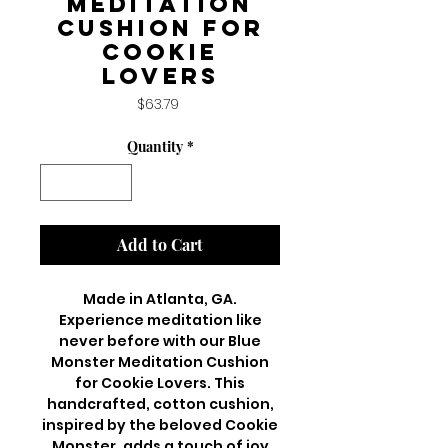
Meditation
Cushion for
Cookie
Lovers
Price
$63.79
Quantity
*
Add to Cart
Made in Atlanta, GA.
Experience meditation like
never before with our Blue
Monster Meditation Cushion
for Cookie Lovers. This
handcrafted, cotton cushion,
inspired by the beloved Cookie
Monster, adds a touch of joy