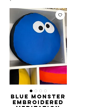
Blue Monster
Embroidered