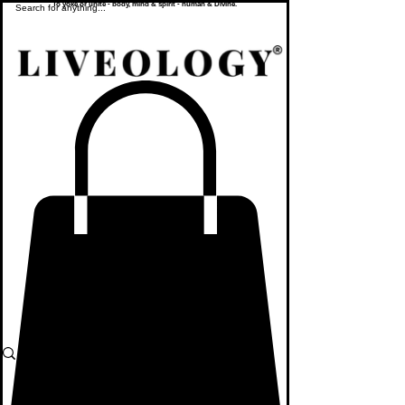
To yoke or unite - body, mind & spirit - human & Divine.