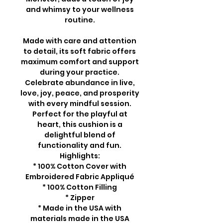
and whimsy to your wellness
routine.
Made with care and attention
to detail, its soft fabric offers
maximum comfort and support
during your practice.
Celebrate abundance in live,
love, joy, peace, and prosperity
with every mindful session.
Perfect for the playful at
heart, this cushion is a
delightful blend of
functionality and fun.
Highlights:
* 100% Cotton Cover with
Embroidered Fabric Appliqué
* 100% Cotton Filling
* Zipper
* Made in the USA with
materials made in the USA