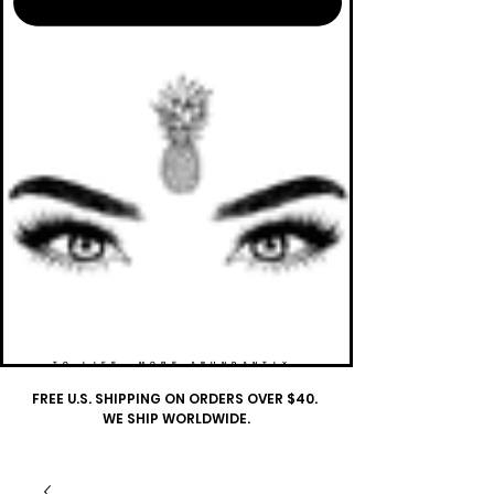
TO LIFE. MORE ABUNDANTLY.
FREE U.S. SHIPPING ON ORDERS OVER $40.
WE SHIP WORLDWIDE.