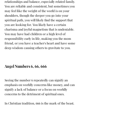
relationships and balance, especially related family. 
You are reliable and consistent, but sometimes you 
may feel like the weight of the world is on your 
shoulders, though the deeper you go into your 
spiritual path, you will likely find the support that 
you are looking for. You likely have a certain 
charisma and joyful magnetism that is undeniable. 
You may have had children or a high level of 
responsibility early in life, making you the mom 
friend, or you have a teacher's heart and have some 
deep wisdom causing others to gravitate to you. 
Angel Numbers 6, 66, 666
Seeing the number 6 repeatedly can signify an 
emphasis on worldly concerns like money, and can 
signify a lack of balance or a focus on worldly 
concerns to the detriment of spiritual ones. 
In Christian tradition, 666 is the mark of the beast.