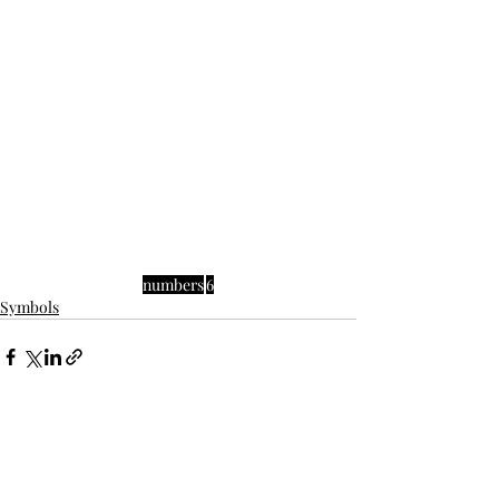
numbers
6
Symbols