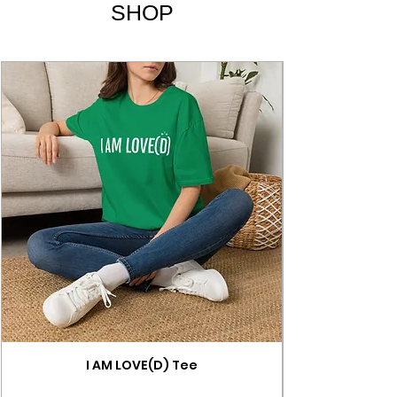
SHOP
I AM LOVE(D) Tee