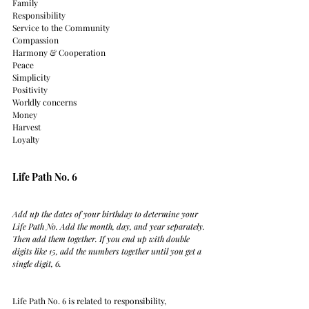
Family
Responsibility
Service to the Community
Compassion
Harmony & Cooperation
Peace
Simplicity
Positivity
Worldly concerns
Money
Harvest
Loyalty
Life Path No. 6
Add up the dates of your birthday to determine your 
Life Path No. Add the month, day, and year separately. 
Then add them together. If you end up with double 
digits like 15, add the numbers together until you get a 
single digit, 6.
Life Path No. 6 is related to responsibility, 