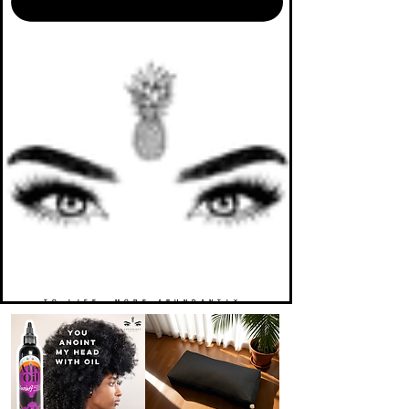
TO LIFE. MORE ABUNDANTLY.