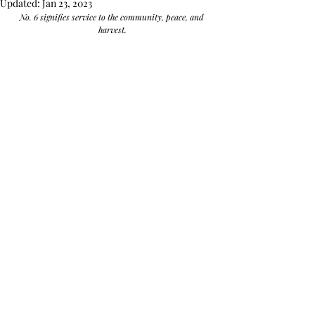
Updated:
Jan 23, 2023
No. 6 signifies service to the community, peace, and 
harvest.