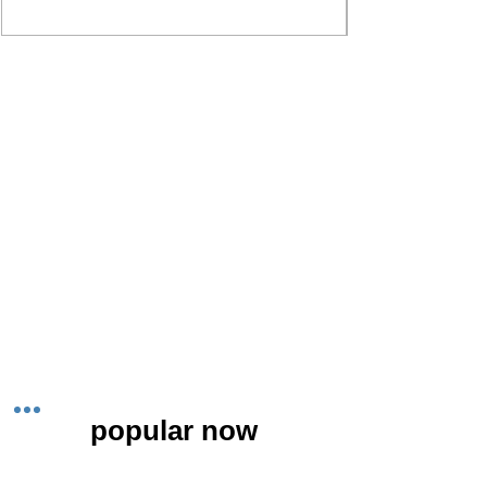
popular now