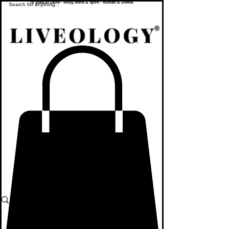
To yoke or unite - body, mind & spirit - human & Divine.