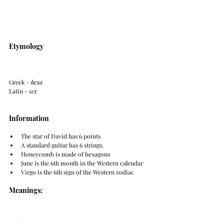
Etymology
Greek - 
hexa
Latin - 
sex
Information
The star of David has 6 points
A standard guitar has 6 strings.
Honeycomb is made of hexagons
June is the 6th month in the Western calendar
Virgo is the 6th sign of the Western zodiac
Meanings: