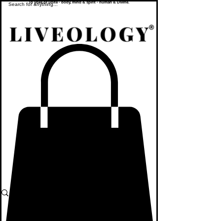
To yoke or unite - body, mind & spirit - human & Divine.