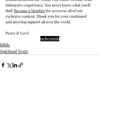
interactive experience. You never know what you'll 
find! 
Become a Member
 for access to all of our 
exclusive content. Thank you for your continued 
and growing support all over the world.
Peace & Love!
nehemiah
Bible
Spiritual Texts