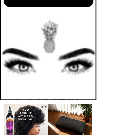
TO LIFE. MORE ABUNDANTLY.