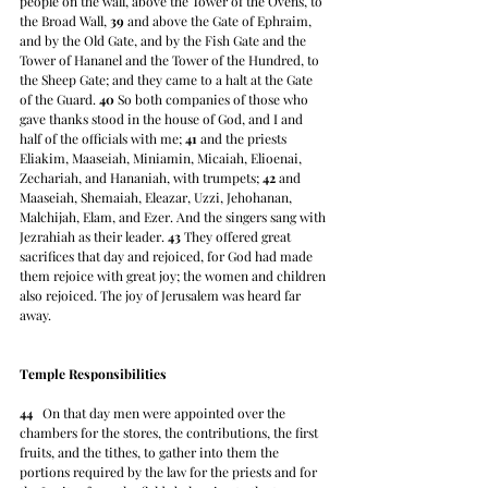
people on the wall, above the Tower of the Ovens, to 
the Broad Wall, 
39
 and above the Gate of Ephraim, 
and by the Old Gate, and by the Fish Gate and the 
Tower of Hananel and the Tower of the Hundred, to 
the Sheep Gate; and they came to a halt at the Gate 
of the Guard. 
40
 So both companies of those who 
gave thanks stood in the house of God, and I and 
half of the officials with me; 
41
 and the priests 
Eliakim, Maaseiah, Miniamin, Micaiah, Elioenai, 
Zechariah, and Hananiah, with trumpets; 
42
 and 
Maaseiah, Shemaiah, Eleazar, Uzzi, Jehohanan, 
Malchijah, Elam, and Ezer. And the singers sang with 
Jezrahiah as their leader. 
43
 They offered great 
sacrifices that day and rejoiced, for God had made 
them rejoice with great joy; the women and children 
also rejoiced. The joy of Jerusalem was heard far 
away.
Temple Responsibilities
44
   On that day men were appointed over the 
chambers for the stores, the contributions, the first 
fruits, and the tithes, to gather into them the 
portions required by the law for the priests and for 