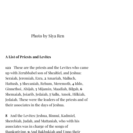
Photo by Siya Ren
A List of Priests and Levites
12:1
   These are the priests and the Levites who came 
up with Zerubbabel son of Shealtiel, and Jeshua: 
Seraiah, Jeremiah, Ezra, 
2
 Amariah, Malluch, 
Hattush, 
3
 Shecaniah, Rehum, Meremoth, 
4
 Iddo, 
Ginnethoi, Abijah, 
5
 Mijamin, Maadiah, Bilgah, 
6
Shemaiah, Joiarib, Jedaiah, 
7
 Sallu, Amok, Hilkiah, 
Jedaiah. These were the leaders of the priests and of 
their associates in the days of Jeshua.
8
   And the Levites: Jeshua, Binnui, Kadmiel, 
Sherebiah, Judah, and Mattaniah, who with his 
associates was in charge of the songs of 
thanksgiving. 
9
 And Bakbukiah and Unno their 