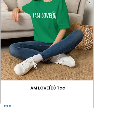
I AM LOVE(D) Tee