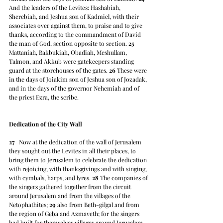
And the leaders of the Levites: Hashabiah, 
Sherebiah, and Jeshua son of Kadmiel, with their 
associates over against them, to praise and to give 
thanks, according to the commandment of David 
the man of God, section opposite to section. 
25
Mattaniah, Bakbukiah, Obadiah, Meshullam, 
Talmon, and Akkub were gatekeepers standing 
guard at the storehouses of the gates. 
26
 These were 
in the days of Joiakim son of Jeshua son of Jozadak, 
and in the days of the governor Nehemiah and of 
the priest Ezra, the scribe.
Dedication of the City Wall
27
   Now at the dedication of the wall of Jerusalem 
they sought out the Levites in all their places, to 
bring them to Jerusalem to celebrate the dedication 
with rejoicing, with thanksgivings and with singing, 
with cymbals, harps, and lyres. 
28
 The companies of 
the singers gathered together from the circuit 
around Jerusalem and from the villages of the 
Netophathites; 
29
 also from Beth-gilgal and from 
the region of Geba and Azmaveth; for the singers 
had built for themselves villages around Jerusalem. 