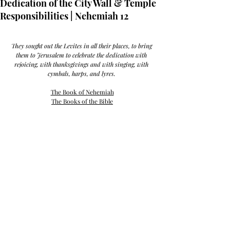
Dedication of the City Wall & Temple
Responsibilities | Nehemiah 12
They sought out the Levites in all their places, to bring 
them to Jerusalem to celebrate the dedication with 
rejoicing, with thanksgivings and with singing, with 
cymbals, harps, and lyres. 
The Book of Nehemiah
The Books of the Bible