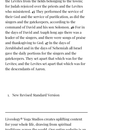
the Levites from the fields belonging to the towns; 
for Judah rejoiced over the priests and the Levites 
who ministered. 
45
 They performed the service of 
their God and the service of purification, as did the 
singers and the gatekeepers, according to the 
command of David and his son Solomon. 
46
 For in 
the days of David and Asaph long ago there was a 
leader of the singers, and there were songs of praise 
and thanksgiving to God. 
47
 In the days of 
Zerubbabel and in the days of Nehemiah all Israel 
gave the daily portions for the singers and the 
gatekeepers. They set apart that which was for the 
Levites; and the Levites set apart that which was for 
the descendants of Aaron.
New Revised Standard Version
Liveology® Yoga Studios creates uplifting content 
for your whole life, drawing from spiritual 
traditions across the world. Our entire website is an 