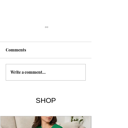
Comments
Shroud of Turin
Write a comment...
The Gospel of T
Sayings 101-114
SHOP