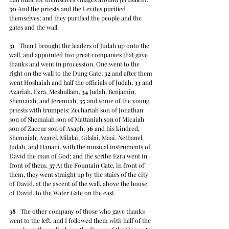
30
 And the priests and the Levites purified 
themselves; and they purified the people and the 
gates and the wall.
31
   Then I brought the leaders of Judah up onto the 
wall, and appointed two great companies that gave 
thanks and went in procession. One went to the 
right on the wall to the Dung Gate; 
32
 and after them 
went Hoshaiah and half the officials of Judah, 
33
 and 
Azariah, Ezra, Meshullam, 
34
 Judah, Benjamin, 
Shemaiah, and Jeremiah, 
35
 and some of the young 
priests with trumpets: Zechariah son of Jonathan 
son of Shemaiah son of Mattaniah son of Micaiah 
son of Zaccur son of Asaph; 
36
 and his kindred, 
Shemaiah, Azarel, Milalai, Gilalai, Maai, Nethanel, 
Judah, and Hanani, with the musical instruments of 
David the man of God; and the scribe Ezra went in 
front of them. 
37
 At the Fountain Gate, in front of 
them, they went straight up by the stairs of the city 
of David, at the ascent of the wall, above the house 
of David, to the Water Gate on the east.
38
   The other company of those who gave thanks 
went to the left, and I followed them with half of the 