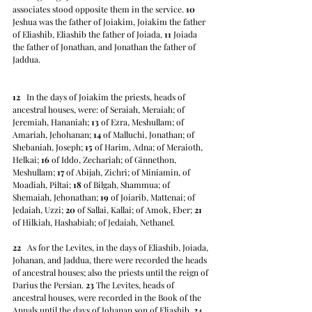
associates stood opposite them in the service. 
10
Jeshua was the father of Joiakim, Joiakim the father 
of Eliashib, Eliashib the father of Joiada, 
11
 Joiada 
the father of Jonathan, and Jonathan the father of 
Jaddua.
12
   In the days of Joiakim the priests, heads of 
ancestral houses, were: of Seraiah, Meraiah; of 
Jeremiah, Hananiah; 
13
 of Ezra, Meshullam; of 
Amariah, Jehohanan; 
14
 of Malluchi, Jonathan; of 
Shebaniah, Joseph; 
15
 of Harim, Adna; of Meraioth, 
Helkai; 
16
 of Iddo, Zechariah; of Ginnethon, 
Meshullam; 
17
 of Abijah, Zichri; of Miniamin, of 
Moadiah, Piltai; 
18
 of Bilgah, Shammua; of 
Shemaiah, Jehonathan; 
19
 of Joiarib, Mattenai; of 
Jedaiah, Uzzi; 
20
 of Sallai, Kallai; of Amok, Eber; 
21
of Hilkiah, Hashabiah; of Jedaiah, Nethanel.
22
   As for the Levites, in the days of Eliashib, Joiada, 
Johanan, and Jaddua, there were recorded the heads 
of ancestral houses; also the priests until the reign of 
Darius the Persian. 
23
 The Levites, heads of 
ancestral houses, were recorded in the Book of the 
Annals until the days of Johanan son of Eliashib. 
24