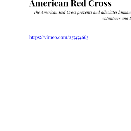
American Red Cross
Growth
Oil
with
castor
The American Red Cross prevents and alleviates human s
+
argan
volunteers and t
+
myrrh
+
frankincense
https://vimeo.com/237474663