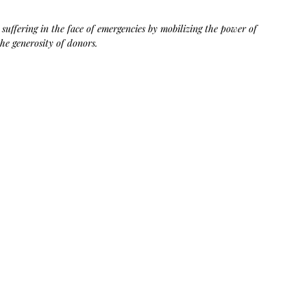
Bag.
Liveology®
Everyday
Shopper.
uffering in the face of emergencies by mobilizing the power of 
he generosity of donors.​