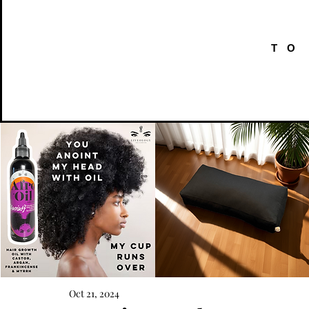
TO
AFRO
Kneeling
OIL
Prayer
Oct 21, 2024
Quick View
Quick View
{Anoint}
Cushion
Hair