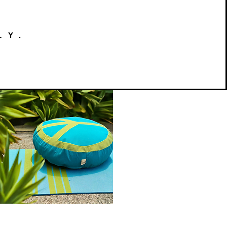
LY.
Peace
on
Quick View
Earth
Meditation