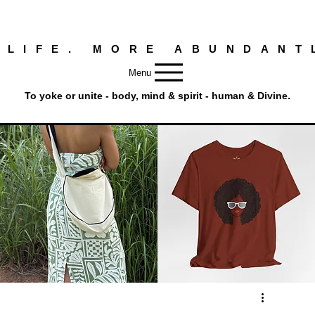
 LIFE. MORE ABUNDANT
Menu
To yoke or unite - body, mind & spirit - human & Divine.
Round
Afro
Crossbody
Woman
Quick View
Quick View
Bag.
Tee
Tambourine
by