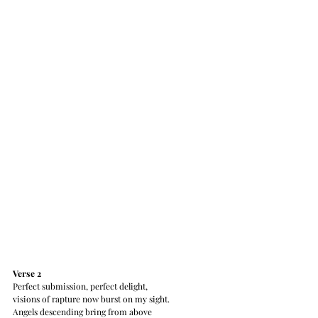
Verse 2 
Perfect submission, perfect delight,
visions of rapture now burst on my sight.
Angels descending bring from above