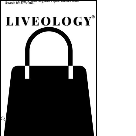
To yoke or unite - body, mind & spirit - human & Divine.