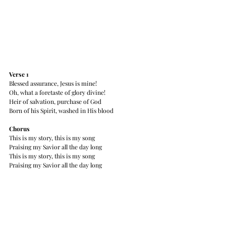
Verse 1
Blessed assurance, Jesus is mine!
Oh, what a foretaste of glory divine!
Heir of salvation, purchase of God
Born of his Spirit, washed in His blood
Chorus
This is my story, this is my song
Praising my Savior all the day long
This is my story, this is my song
Praising my Savior all the day long