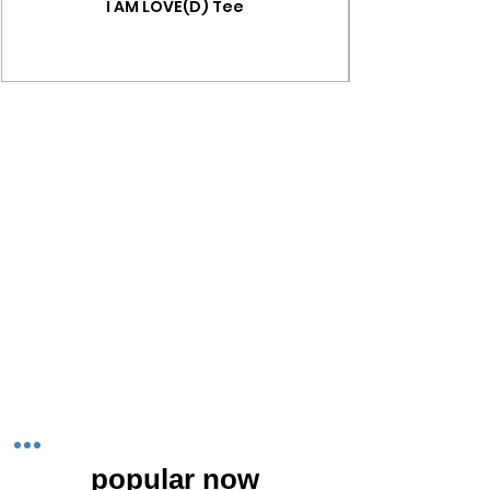
I AM LOVE(D) Tee
popular now