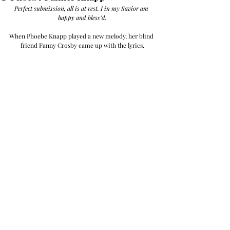
Perfect submission, all is at rest. I in my Savior am 
happy and bless’d.
When Phoebe Knapp played a new melody, her blind 
friend Fanny Crosby came up with the lyrics.