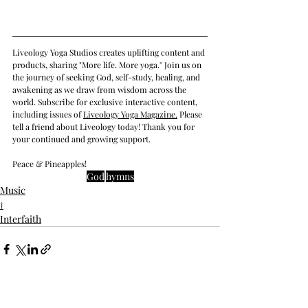
Liveology Yoga Studios creates uplifting content and 
products, sharing "More life. More yoga." Join us on 
the journey of seeking God, self-study, healing, and 
awakening as we draw from wisdom across the 
world. Subscribe for exclusive interactive content, 
including issues of 
Liveology Yoga Magazine
.
 Please 
tell a friend about Liveology today! Thank you for 
your continued and growing support. 
Peace & Pineapples!
God
hymns
Music
†
Interfaith