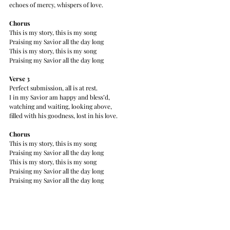
echoes of mercy, whispers of love.
Chorus
This is my story, this is my song
Praising my Savior all the day long
This is my story, this is my song
Praising my Savior all the day long
Verse 3
Perfect submission, all is at rest.
I in my Savior am happy and bless’d,
watching and waiting, looking above,
filled with his goodness, lost in his love.
Chorus
This is my story, this is my song
Praising my Savior all the day long
This is my story, this is my song
Praising my Savior all the day long
Praising my Savior all the day long