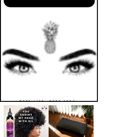
MORE LIFE. MORE YOGA.