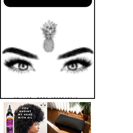
TO LIFE. MORE ABUNDANTLY.