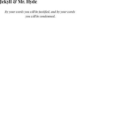
Jekyll & Mr. Hyde
By your words you will be justified, and by your words 
you will be condemned.