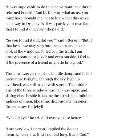
“It was impossible to do the one without the other,” 
returned Enfield. “And by the way, what an ass you 
must have thought me, not to know that this was a 
back way to Dr. Jekyll’s! It was partly your own fault 
that I found it out, even when I did.”
“So you found it out, did you?” said Utterson. “But if 
that be so, we may step into the court and take a 
look at the windows. To tell you the truth, I am 
uneasy about poor Jekyll; and even outside, I feel as 
if the presence of a friend might do him good.”
The court was very cool and a little damp, and full of 
premature twilight, although the sky, high up 
overhead, was still bright with sunset. The middle 
one of the three windows was half-way open; and 
sitting close beside it, taking the air with an infinite 
sadness of mien, like some disconsolate prisoner, 
Utterson saw Dr. Jekyll.
“What! Jekyll!” he cried. “I trust you are better.”
“I am very low, Utterson,” replied the doctor 
drearily, “very low. It will not last long, thank God.”