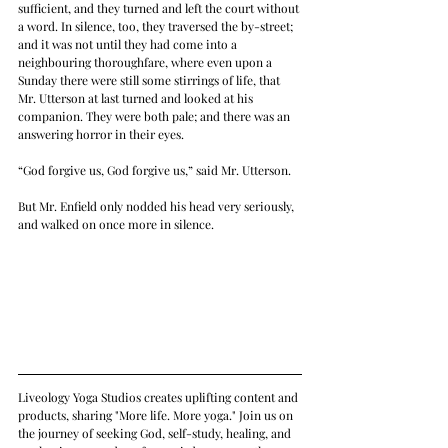
sufficient, and they turned and left the court without 
a word. In silence, too, they traversed the by-street; 
and it was not until they had come into a 
neighbouring thoroughfare, where even upon a 
Sunday there were still some stirrings of life, that 
Mr. Utterson at last turned and looked at his 
companion. They were both pale; and there was an 
answering horror in their eyes.
“God forgive us, God forgive us,” said Mr. Utterson.
But Mr. Enfield only nodded his head very seriously, 
and walked on once more in silence.
Liveology Yoga Studios creates uplifting content and 
products, sharing "More life. More yoga." Join us on 
the journey of seeking God, self-study, healing, and 