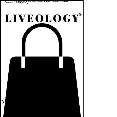
To yoke or unite - body, mind & spirit - human & Divine.