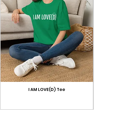
I AM LOVE(D) Tee