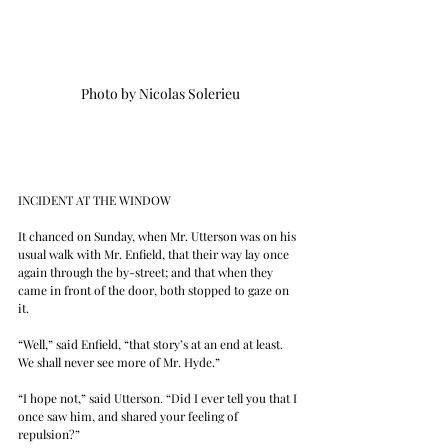
Photo by Nicolas Solerieu
INCIDENT AT THE WINDOW
It chanced on Sunday, when Mr. Utterson was on his 
usual walk with Mr. Enfield, that their way lay once 
again through the by-street; and that when they 
came in front of the door, both stopped to gaze on 
it.
“Well,” said Enfield, “that story’s at an end at least. 
We shall never see more of Mr. Hyde.”
“I hope not,” said Utterson. “Did I ever tell you that I 
once saw him, and shared your feeling of 
repulsion?”