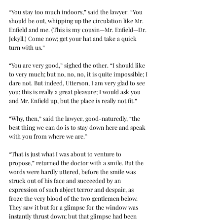
“You stay too much indoors,” said the lawyer. “You 
should be out, whipping up the circulation like Mr. 
Enfield and me. (This is my cousin—Mr. Enfield—Dr. 
Jekyll.) Come now; get your hat and take a quick 
turn with us.”
“You are very good,” sighed the other. “I should like 
to very much; but no, no, no, it is quite impossible; I 
dare not. But indeed, Utterson, I am very glad to see 
you; this is really a great pleasure; I would ask you 
and Mr. Enfield up, but the place is really not fit.”
“Why, then,” said the lawyer, good-naturedly, “the 
best thing we can do is to stay down here and speak 
with you from where we are.”
“That is just what I was about to venture to 
propose,” returned the doctor with a smile. But the 
words were hardly uttered, before the smile was 
struck out of his face and succeeded by an 
expression of such abject terror and despair, as 
froze the very blood of the two gentlemen below. 
They saw it but for a glimpse for the window was 
instantly thrust down; but that glimpse had been 