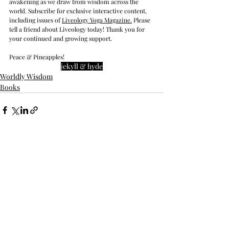
awakening as we draw from wisdom across the 
world. Subscribe for exclusive interactive content, 
including issues of 
Liveology Yoga Magazine
.
 Please 
tell a friend about Liveology today! Thank you for 
your continued and growing support. 
Peace & Pineapples!
jekyll & hyde
Worldly Wisdom
Books