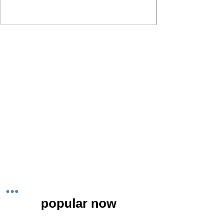
popular now