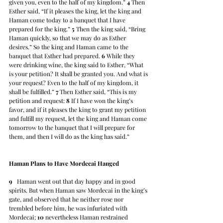
given you, even to the half of my kingdom.” 
4
 Then 
Esther said, “If it pleases the king, let the king and 
Haman come today to a banquet that I have 
prepared for the king.” 
5
 Then the king said, “Bring 
Haman quickly, so that we may do as Esther 
desires.” So the king and Haman came to the 
banquet that Esther had prepared. 
6
 While they 
were drinking wine, the king said to Esther, “What 
is your petition? It shall be granted you. And what is 
your request? Even to the half of my kingdom, it 
shall be fulfilled.” 
7
 Then Esther said, “This is my 
petition and request: 
8
 If I have won the king’s 
favor, and if it pleases the king to grant my petition 
and fulfill my request, let the king and Haman come 
tomorrow to the banquet that I will prepare for 
them, and then I will do as the king has said.”
Haman Plans to Have Mordecai Hanged
9
   Haman went out that day happy and in good 
spirits. But when Haman saw Mordecai in the king’s 
gate, and observed that he neither rose nor 
trembled before him, he was infuriated with 
Mordecai; 
10
 nevertheless Haman restrained 