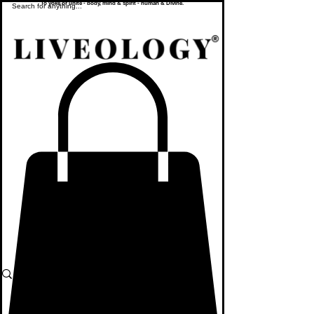
To yoke or unite - body, mind & spirit - human & Divine.