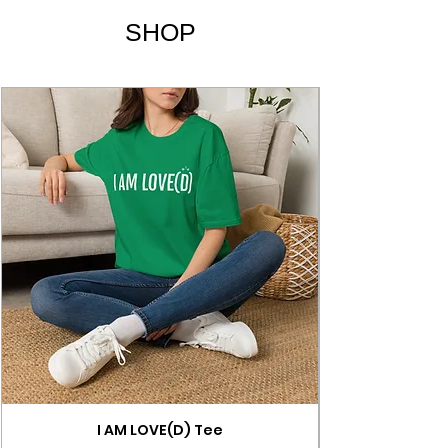
SHOP
I AM LOVE(D) Tee