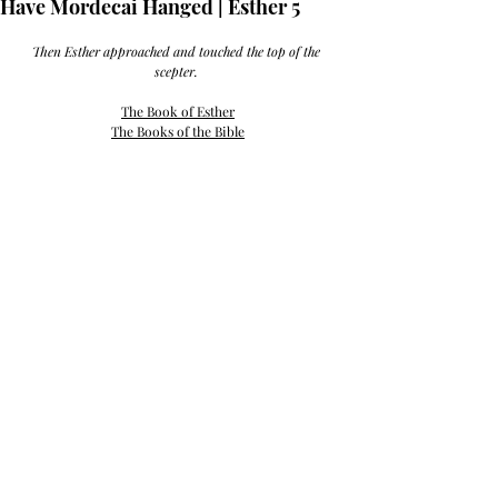
Have Mordecai Hanged | Esther 5
Then Esther approached and touched the top of the 
scepter. 
The Book of Esther
The Books of the Bible