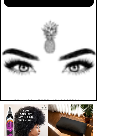
TO LIFE. MORE ABUNDANTLY.