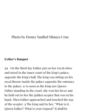
Photo by Honey Yanibel Minaya Cruz
Esther’s Banquet
5:1
   On the third day Esther put on her royal robes 
and stood in the inner court of the king’s palace, 
opposite the king’s hall. The king was sitting on his 
royal throne inside the palace opposite the entrance 
to the palace. 
2
 As soon as the king saw Queen 
Esther standing in the court, she won his favor and 
he held out to her the golden scepter that was in his 
hand. Then Esther approached and touched the top 
of the scepter. 
3
 The king said to her, “What is it, 
Queen Esther? What is your request? It shall be 