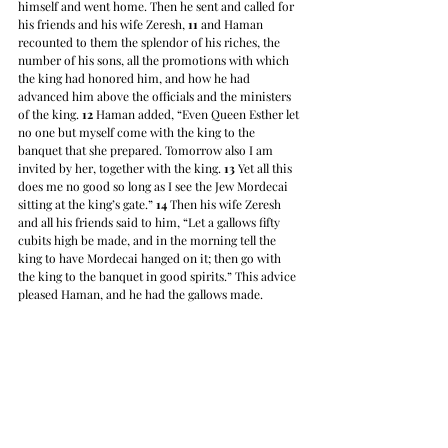
himself and went home. Then he sent and called for 
his friends and his wife Zeresh, 
11
 and Haman 
recounted to them the splendor of his riches, the 
number of his sons, all the promotions with which 
the king had honored him, and how he had 
advanced him above the officials and the ministers 
of the king. 
12
 Haman added, “Even Queen Esther let 
no one but myself come with the king to the 
banquet that she prepared. Tomorrow also I am 
invited by her, together with the king. 
13
 Yet all this 
does me no good so long as I see the Jew Mordecai 
sitting at the king’s gate.” 
14
 Then his wife Zeresh 
and all his friends said to him, “Let a gallows fifty 
cubits high be made, and in the morning tell the 
king to have Mordecai hanged on it; then go with 
the king to the banquet in good spirits.” This advice 
pleased Haman, and he had the gallows made.