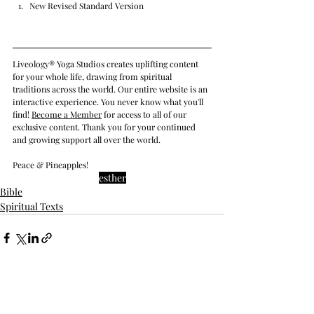
New Revised Standard Version
Liveology® Yoga Studios creates uplifting content 
for your whole life, drawing from spiritual 
traditions across the world. Our entire website is an 
interactive experience. You never know what you'll 
find! 
Become a Member
 for access to all of our 
exclusive content. Thank you for your continued 
and growing support all over the world.
Peace & Pineapples!
esther
Bible
Spiritual Texts