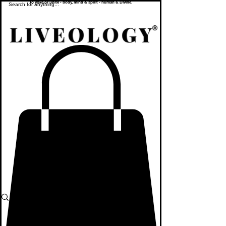
To yoke or unite - body, mind & spirit - human & Divine.