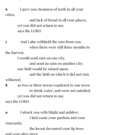
6
 	   I gave you cleanness of teeth in all your 
cities,
		and lack of bread in all your places,
	yet you did not return to me, 	
	says the LORD.
7
 	   And I also withheld the rain from you
		when there were still three months to 
the harvest;
	I would send rain on one city,
		and send no rain on another city;
	one field would be rained upon,
		and the field on which it did not rain 
withered;
8
 	so two or three towns wandered to one town
		to drink water, and were not satisfied;
	yet you did not return to me, 	
says the LORD.
9
 	   I struck you with blight and mildew;
		I laid waste your gardens and your 
vineyards;
		the locust devoured your fig trees 
and your olive trees;