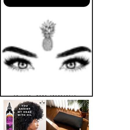
TO LIFE. MORE ABUNDANTLY.