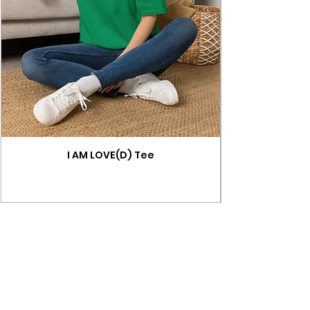
I AM LOVE(D) Tee