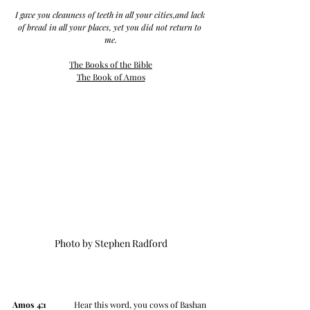
I gave you cleanness of teeth in all your cities,and lack 
of bread in all your places, yet you did not return to 
me.
The Books of the Bible
The Book of Amos
Photo by Stephen Radford
Amos 4:1
 	   Hear this word, you cows of Bashan