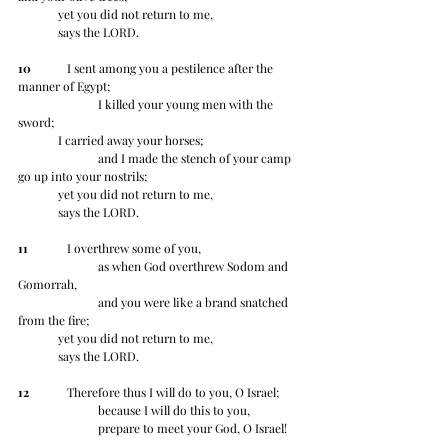
	yet you did not return to me, 	
	says the LORD.
10
 	   I sent among you a pestilence after the 
manner of Egypt;
		I killed your young men with the 
sword;
	I carried away your horses; 
		and I made the stench of your camp 
go up into your nostrils;
	yet you did not return to me, 	
	says the LORD.
11
 	   I overthrew some of you,
		as when God overthrew Sodom and 
Gomorrah,
		and you were like a brand snatched 
from the fire;
	yet you did not return to me, 	
	says the LORD.
12
 	   Therefore thus I will do to you, O Israel;
		because I will do this to you,
		prepare to meet your God, O Israel!