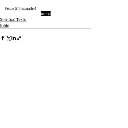
Peace & Pineapples!
amos
Spiritual Texts
Bible