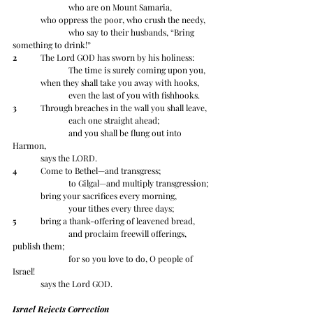
		who are on Mount Samaria,
	who oppress the poor, who crush the needy,
		who say to their husbands, “Bring 
something to drink!”
2
 	The Lord GOD has sworn by his holiness:
		The time is surely coming upon you,
	when they shall take you away with hooks,
		even the last of you with fishhooks.
3
 	Through breaches in the wall you shall leave,
		each one straight ahead;
		and you shall be flung out into 
Harmon, 	
	says the LORD.
4
 	Come to Bethel—and transgress;
		to Gilgal—and multiply transgression;
	bring your sacrifices every morning,
		your tithes every three days;
5
 	bring a thank-offering of leavened bread,
		and proclaim freewill offerings, 
publish them;
		for so you love to do, O people of 
Israel! 	
	says the Lord GOD.
Israel Rejects Correction