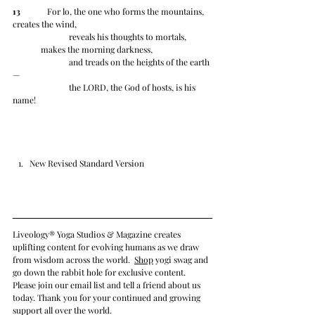
13
 	   For lo, the one who forms the mountains, 
creates the wind,
		reveals his thoughts to mortals,
	makes the morning darkness,
		and treads on the heights of the earth
—
		the LORD, the God of hosts, is his 
name!
New Revised Standard Version
Liveology® Yoga Studios & Magazine creates 
uplifting content for evolving humans as we draw 
from wisdom across the world.  
Shop
 yogi swag and 
go down the rabbit hole for exclusive content. 
Please join our email list and tell a friend about us 
today. Thank you for your continued and growing 
support all over the world. 