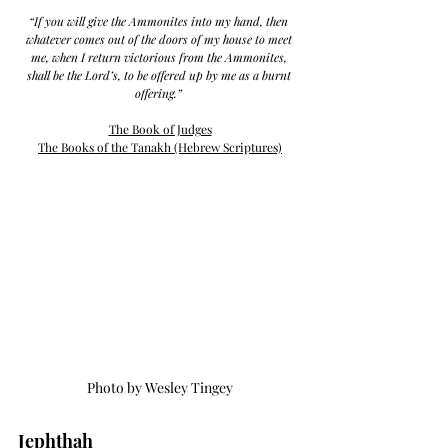
“If you will give the Ammonites into my hand, then 
whatever comes out of the doors of my house to meet 
me, when I return victorious from the Ammonites, 
shall be the Lord’s, to be offered up by me as a burnt 
offering.” 
The Book of Judges
The Books of the 
Tanakh (Hebrew Scriptures)
Photo by Wesley Tingey
Jephthah