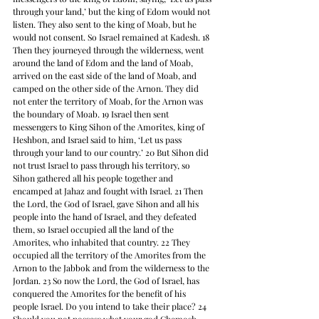
through your land,’ but the king of Edom would not 
listen. They also sent to the king of Moab, but he 
would not consent. So Israel remained at Kadesh. 18 
Then they journeyed through the wilderness, went 
around the land of Edom and the land of Moab, 
arrived on the east side of the land of Moab, and 
camped on the other side of the Arnon. They did 
not enter the territory of Moab, for the Arnon was 
the boundary of Moab. 19 Israel then sent 
messengers to King Sihon of the Amorites, king of 
Heshbon, and Israel said to him, ‘Let us pass 
through your land to our country.’ 20 But Sihon did 
not trust Israel to pass through his territory, so 
Sihon gathered all his people together and 
encamped at Jahaz and fought with Israel. 21 Then 
the Lord, the God of Israel, gave Sihon and all his 
people into the hand of Israel, and they defeated 
them, so Israel occupied all the land of the 
Amorites, who inhabited that country. 22 They 
occupied all the territory of the Amorites from the 
Arnon to the Jabbok and from the wilderness to the 
Jordan. 23 So now the Lord, the God of Israel, has 
conquered the Amorites for the benefit of his 
people Israel. Do you intend to take their place? 24 