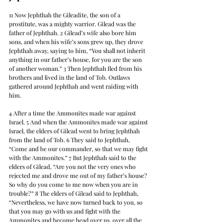
11 Now Jephthah the Gileadite, the son of a 
prostitute, was a mighty warrior. Gilead was the 
father of Jephthah. 2 Gilead’s wife also bore him 
sons, and when his wife’s sons grew up, they drove 
Jephthah away, saying to him, “You shall not inherit 
anything in our father’s house, for you are the son 
of another woman.” 3 Then Jephthah fled from his 
brothers and lived in the land of Tob. Outlaws 
gathered around Jephthah and went raiding with 
him.
4 After a time the Ammonites made war against 
Israel. 5 And when the Ammonites made war against 
Israel, the elders of Gilead went to bring Jephthah 
from the land of Tob. 6 They said to Jephthah, 
“Come and be our commander, so that we may fight 
with the Ammonites.” 7 But Jephthah said to the 
elders of Gilead, “Are you not the very ones who 
rejected me and drove me out of my father’s house? 
So why do you come to me now when you are in 
trouble?” 8 The elders of Gilead said to Jephthah, 
“Nevertheless, we have now turned back to you, so 
that you may go with us and fight with the 
Ammonites and become head over us, over all the 