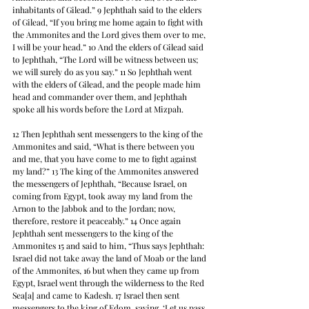
inhabitants of Gilead.” 9 Jephthah said to the elders 
of Gilead, “If you bring me home again to fight with 
the Ammonites and the Lord gives them over to me, 
I will be your head.” 10 And the elders of Gilead said 
to Jephthah, “The Lord will be witness between us; 
we will surely do as you say.” 11 So Jephthah went 
with the elders of Gilead, and the people made him 
head and commander over them, and Jephthah 
spoke all his words before the Lord at Mizpah.
12 Then Jephthah sent messengers to the king of the 
Ammonites and said, “What is there between you 
and me, that you have come to me to fight against 
my land?” 13 The king of the Ammonites answered 
the messengers of Jephthah, “Because Israel, on 
coming from Egypt, took away my land from the 
Arnon to the Jabbok and to the Jordan; now, 
therefore, restore it peaceably.” 14 Once again 
Jephthah sent messengers to the king of the 
Ammonites 15 and said to him, “Thus says Jephthah: 
Israel did not take away the land of Moab or the land 
of the Ammonites, 16 but when they came up from 
Egypt, Israel went through the wilderness to the Red 
Sea[a] and came to Kadesh. 17 Israel then sent 
messengers to the king of Edom, saying, ‘Let us pass 