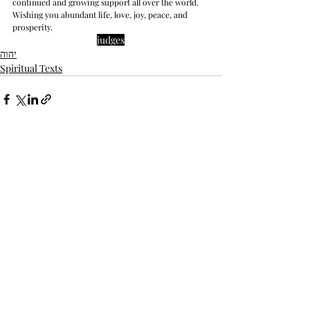
continued and growing support all over the world. 
Wishing you abundant life, love, joy, peace, and 
prosperity.
judges
יהוה
Spiritual Texts