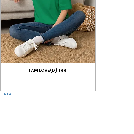
I AM LOVE(D) Tee