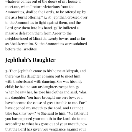
whatever comes out of the doors of my house to 
meet me, when I return victorious from the 
Ammonites, shall be the Lord’s, to be offered up by 
me as a burnt offering.” 32 So Jephthah crossed over 
to the Ammonites to fight against them, and the 
Lord gave them into his hand. 33 He inflicted a 
massive defeat on them from Aroer to the 
neighborhood of Minnith, twenty towns, and as far 
as Abel-keramim. So the Ammonites were subdued 
before the Israelites.
Jephthah’s Daughter
34 Then Jephthah came to his home at Mizpah, and 
there was his daughter coming out to meet him 
with timbrels and with dancing. She was his only 
child; he had no son or daughter except her. 35 
When he saw her, he tore his clothes and said, “Alas, 
my daughter! You have brought me very low; you 
have become the cause of great trouble to me. For I 
have opened my mouth to the Lord, and I cannot 
take back my vow.” 36 She said to him, “My father, if 
you have opened your mouth to the Lord, do to me 
according to what has gone out of your mouth, now 
that the Lord has given you vengeance against your 