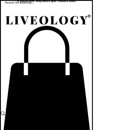
To yoke or unite - body, mind & spirit - human & Divine.