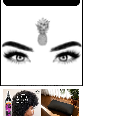
MORE LIFE. MORE YOGA.