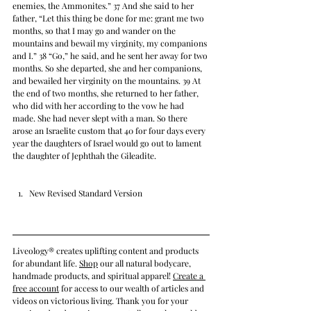
enemies, the Ammonites.” 37 And she said to her 
father, “Let this thing be done for me: grant me two 
months, so that I may go and wander on the 
mountains and bewail my virginity, my companions 
and I.” 38 “Go,” he said, and he sent her away for two 
months. So she departed, she and her companions, 
and bewailed her virginity on the mountains. 39 At 
the end of two months, she returned to her father, 
who did with her according to the vow he had 
made. She had never slept with a man. So there 
arose an Israelite custom that 40 for four days every 
year the daughters of Israel would go out to lament 
the daughter of Jephthah the Gileadite.
New Revised Standard Version
Liveology® creates uplifting content and products 
for abundant life. 
Shop
 our all natural bodycare, 
handmade products, and spiritual apparel! 
Create a 
free account
 for access to our wealth of articles and 
videos on victorious living. Thank you for your 