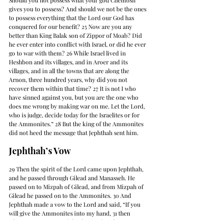
Should you not possess what your god Chemosh 
gives you to possess? And should we not be the ones 
to possess everything that the Lord our God has 
conquered for our benefit? 25 Now are you any 
better than King Balak son of Zippor of Moab? Did 
he ever enter into conflict with Israel, or did he ever 
go to war with them? 26 While Israel lived in 
Heshbon and its villages, and in Aroer and its 
villages, and in all the towns that are along the 
Arnon, three hundred years, why did you not 
recover them within that time? 27 It is not I who 
have sinned against you, but you are the one who 
does me wrong by making war on me. Let the Lord, 
who is judge, decide today for the Israelites or for 
the Ammonites.” 28 But the king of the Ammonites 
did not heed the message that Jephthah sent him.
Jephthah’s Vow
29 Then the spirit of the Lord came upon Jephthah, 
and he passed through Gilead and Manasseh. He 
passed on to Mizpah of Gilead, and from Mizpah of 
Gilead he passed on to the Ammonites. 30 And 
Jephthah made a vow to the Lord and said, “If you 
will give the Ammonites into my hand, 31 then 