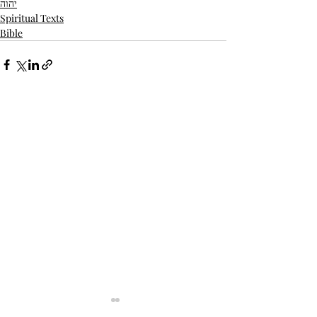
יהוה
Spiritual Texts
Bible