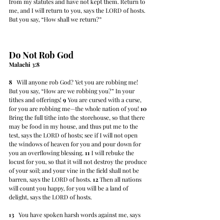
from my statutes and have not kept them. Return to 
me, and I will return to you, says the LORD of hosts. 
But you say, “How shall we return?”
Do Not Rob God
Malachi 3:8
8
   Will anyone rob God? Yet you are robbing me! 
But you say, “How are we robbing you?” In your 
tithes and offerings! 
9
 You are cursed with a curse, 
for you are robbing me—the whole nation of you! 
10
Bring the full tithe into the storehouse, so that there 
may be food in my house, and thus put me to the 
test, says the LORD of hosts; see if I will not open 
the windows of heaven for you and pour down for 
you an overflowing blessing. 
11
 I will rebuke the 
locust for you, so that it will not destroy the produce 
of your soil; and your vine in the field shall not be 
barren, says the LORD of hosts. 
12
 Then all nations 
will count you happy, for you will be a land of 
delight, says the LORD of hosts.
13
   You have spoken harsh words against me, says 