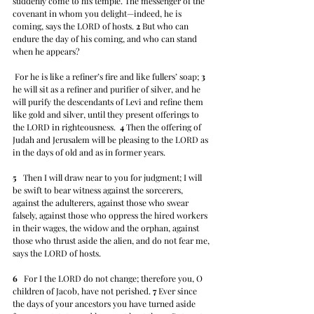
suddenly come to his temple. The messenger of the 
covenant in whom you delight—indeed, he is 
coming, says the LORD of hosts. 
2
 But who can 
endure the day of his coming, and who can stand 
when he appears?
 For he is like a refiner’s fire and like fullers’ soap; 
3
he will sit as a refiner and purifier of silver, and he 
will purify the descendants of Levi and refine them 
like gold and silver, until they present offerings to 
the LORD in righteousness.  
4
 Then the offering of 
Judah and Jerusalem will be pleasing to the LORD as 
in the days of old and as in former years.
5
   Then I will draw near to you for judgment; I will 
be swift to bear witness against the sorcerers, 
against the adulterers, against those who swear 
falsely, against those who oppress the hired workers 
in their wages, the widow and the orphan, against 
those who thrust aside the alien, and do not fear me, 
says the LORD of hosts.
6
   For I the LORD do not change; therefore you, O 
children of Jacob, have not perished. 
7
 Ever since 
the days of your ancestors you have turned aside 