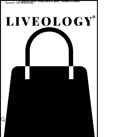
To yoke or unite - body, mind & spirit - human & Divine.