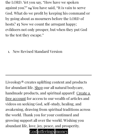
the LORD. Yet you say, “How have we spoken 
against you?” 
14
 You have said, “It is vain to serve 
God. What do we profit by keeping his command or 
by going about as mourners before the LORD of 
hosts? 
15
 Now we count the arrogant happy; 
evildoers not only prosper, but when they put God 
to the test they escape.”
New Revised Standard Version
Liveology® creates uplifting content and products 
for abundant life. 
Shop
 our all natural bodycare, 
handmade products, and spiritual apparel! 
Create a 
free account
 for access to our wealth of articles and 
videos on seeking
 God, self-study, healing, and 
awakening, drawing from spiritual traditions across 
the world
. Thank you for your continued and 
growing support all over the world. Wishing you 
abundant life, love, joy, peace, and prosperity.
God
offerings
money