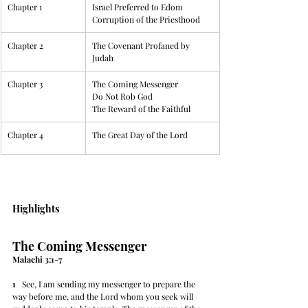
Chapter 1
Israel Preferred to Edom
Corruption of the Priesthood
Chapter 2
​The Covenant Profaned by 
Judah
Chapter 3
​The Coming Messenger
Do Not Rob God
The Reward of the Faithful
Chapter 4
​The Great Day of the Lord
Highlights
The Coming Messenger
Malachi 3:1-7
1
   See, I am sending my messenger to prepare the 
way before me, and the Lord whom you seek will 