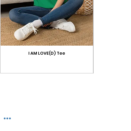
I AM LOVE(D) Tee