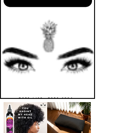
MORE LIFE. MORE YOGA.