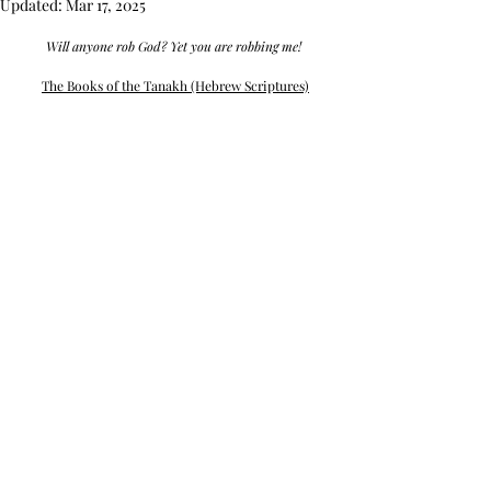
Updated:
Mar 17, 2025
Will anyone rob God? Yet you are robbing me! 
The Books of the Tanakh (Hebrew Scriptures)