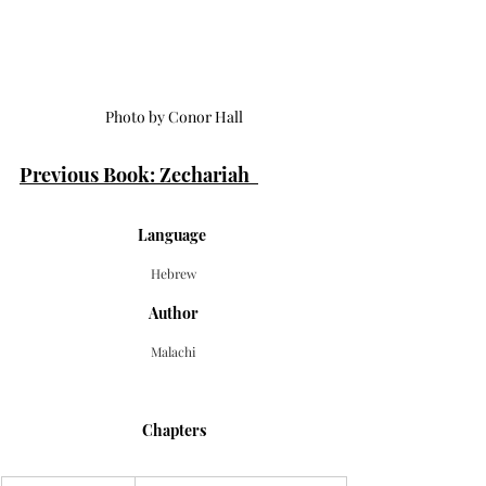
Photo by Conor Hall
Previous Book: Zechariah  
Language 
Hebrew
Author
Malachi
Chapters