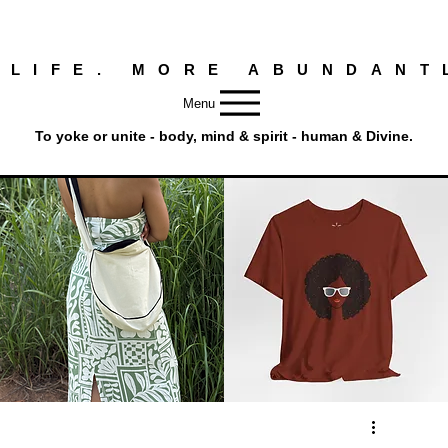
 LIFE. MORE ABUNDANT
Menu
To yoke or unite - body, mind & spirit - human & Divine.
Round
Afro
Crossbody
Woman
Quick View
Quick View
Bag.
Tee
Tambourine
by