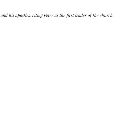
Bag.
Liveology®
Everyday
Shopper.
and his apostles, citing Peter as the first leader of the church.