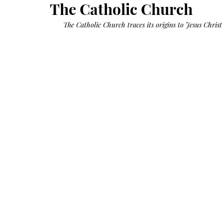
Growth
The Catholic Church
Oil
with
castor
 The Catholic Church traces its origins to Jesus Christ 
+
argan
+
myrrh
+
frankincense