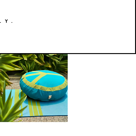
LY.
Peace
on
Quick View
Earth
Meditation