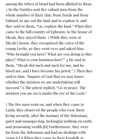
among the tribes of Israel had been allotted to them. 
2 So the Danites sent five valiant men from the 
whole number of their clan, from Zorah and from 
Eshtaol, to spy out the land and to explore it, and 
they said to them, “Go, explore the land.” When they 
came to the hill country of Ephraim, to the house of 
Micah, they stayed there. 3 While they were at 
Micah’s house, they recognized the voice of the 
young Levite, so they went over and asked him, 
“Who brought you here? What are you doing in this 
place? What is your business here?” 4 He said to 
them, “Micah did such and such for me, and he 
hired me, and I have become his priest.” 5 Then they 
said to him, “Inquire of God that we may know 
whether the mission we are undertaking will 
succeed.” 6 The priest replied, “Go in peace. The 
mission you are on is under the eye of the Lord.”
7 The five men went on, and when they came to 
Laish, they observed the people who were there 
living securely, after the manner of the Sidonians, 
quiet and unsuspecting, lacking[a] nothing on earth, 
and possessing wealth.[b] Furthermore, they were 
far from the Sidonians and had no dealings with 
Aram.[c] 8 When they came to their kinsfolk at 