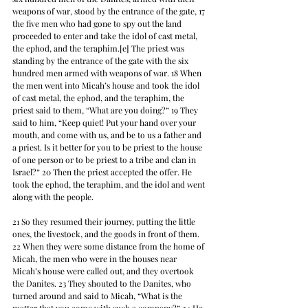
weapons of war, stood by the entrance of the gate, 17 
the five men who had gone to spy out the land 
proceeded to enter and take the idol of cast metal, 
the ephod, and the teraphim.[e] The priest was 
standing by the entrance of the gate with the six 
hundred men armed with weapons of war. 18 When 
the men went into Micah’s house and took the idol 
of cast metal, the ephod, and the teraphim, the 
priest said to them, “What are you doing?” 19 They 
said to him, “Keep quiet! Put your hand over your 
mouth, and come with us, and be to us a father and 
a priest. Is it better for you to be priest to the house 
of one person or to be priest to a tribe and clan in 
Israel?” 20 Then the priest accepted the offer. He 
took the ephod, the teraphim, and the idol and went 
along with the people.
21 So they resumed their journey, putting the little 
ones, the livestock, and the goods in front of them. 
22 When they were some distance from the home of 
Micah, the men who were in the houses near 
Micah’s house were called out, and they overtook 
the Danites. 23 They shouted to the Danites, who 
turned around and said to Micah, “What is the 