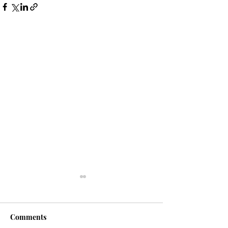
Comments