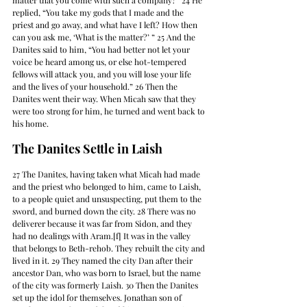
matter that you come with such a company?” 24 He 
replied, “You take my gods that I made and the 
priest and go away, and what have I left? How then 
can you ask me, ‘What is the matter?’ ” 25 And the 
Danites said to him, “You had better not let your 
voice be heard among us, or else hot-tempered 
fellows will attack you, and you will lose your life 
and the lives of your household.” 26 Then the 
Danites went their way. When Micah saw that they 
were too strong for him, he turned and went back to 
his home.
The Danites Settle in Laish
27 The Danites, having taken what Micah had made 
and the priest who belonged to him, came to Laish, 
to a people quiet and unsuspecting, put them to the 
sword, and burned down the city. 28 There was no 
deliverer because it was far from Sidon, and they 
had no dealings with Aram.[f] It was in the valley 
that belongs to Beth-rehob. They rebuilt the city and 
lived in it. 29 They named the city Dan after their 
ancestor Dan, who was born to Israel, but the name 
of the city was formerly Laish. 30 Then the Danites 
set up the idol for themselves. Jonathan son of 