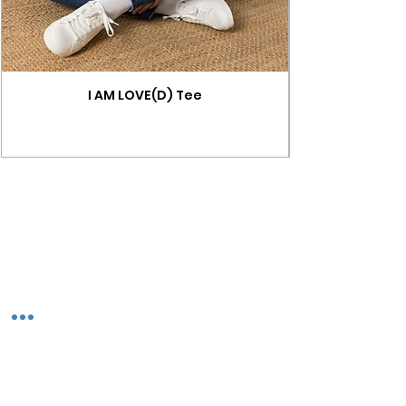
I AM LOVE(D) Tee