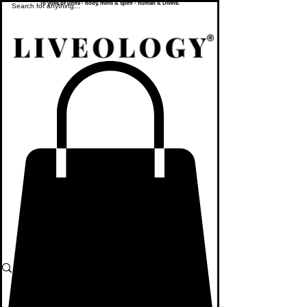
To yoke or unite - body, mind & spirit - human & Divine.