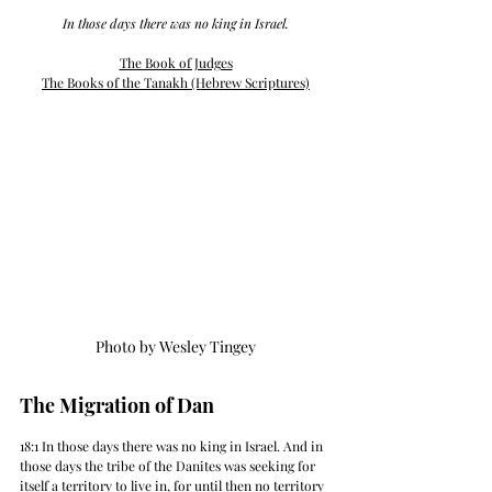
 In those days there was no king in Israel. 
The Book of Judges
The Books of the 
Tanakh (Hebrew Scriptures)
Photo by Wesley Tingey
The Migration of Dan
18:1 In those days there was no king in Israel. And in 
those days the tribe of the Danites was seeking for 
itself a territory to live in, for until then no territory 