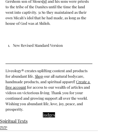
Gershom son of Moses[g] and his sons were priests 
to the tribe of the Danites until the time the land 
went into captivity. 31 So they maintained as their 
own Micah’s idol that he had made, as long as the 
house of God was at Shiloh.
New Revised Standard Version
Liveology® creates uplifting content and products 
for abundant life. 
Shop
 our all natural bodycare, 
handmade products, and spiritual apparel! 
Create a 
free account
 for access to our wealth of articles and 
videos on victorious living. Thank you for your 
continued and growing support all over the world. 
Wishing you abundant life, love, joy, peace, and 
prosperity.
judges
Spiritual Texts
יהוה