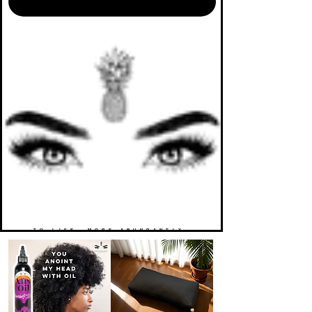
TO LIFE. MORE ABUNDANTLY.