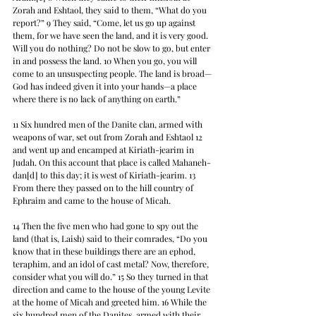
Zorah and Eshtaol, they said to them, “What do you 
report?” 9 They said, “Come, let us go up against 
them, for we have seen the land, and it is very good. 
Will you do nothing? Do not be slow to go, but enter 
in and possess the land. 10 When you go, you will 
come to an unsuspecting people. The land is broad—
God has indeed given it into your hands—a place 
where there is no lack of anything on earth.”
11 Six hundred men of the Danite clan, armed with 
weapons of war, set out from Zorah and Eshtaol 12 
and went up and encamped at Kiriath-jearim in 
Judah. On this account that place is called Mahaneh-
dan[d] to this day; it is west of Kiriath-jearim. 13 
From there they passed on to the hill country of 
Ephraim and came to the house of Micah.
14 Then the five men who had gone to spy out the 
land (that is, Laish) said to their comrades, “Do you 
know that in these buildings there are an ephod, 
teraphim, and an idol of cast metal? Now, therefore, 
consider what you will do.” 15 So they turned in that 
direction and came to the house of the young Levite 
at the home of Micah and greeted him. 16 While the 
six hundred men of the Danites, armed with their 