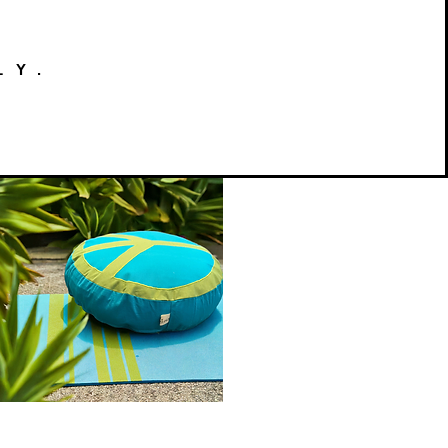
LY.
Peace
on
Quick View
Earth
Meditation