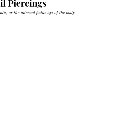
il Piercings
Bag.
Liveology®
Everyday
Shopper.
nadis, or the internal pathways of the body.