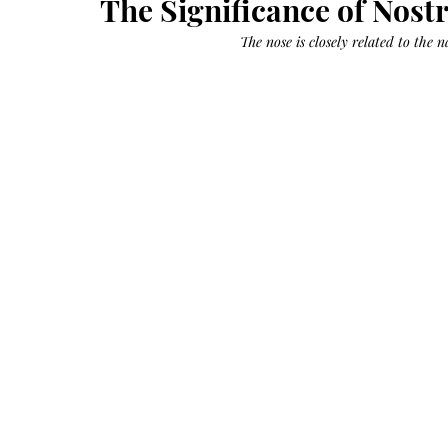
The Significance of Nostr
Growth
Oil
with
castor
The nose is closely related to the 
+
argan
+
myrrh
+
frankincense