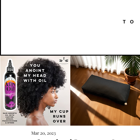
TO
AFRO
Kneeling
OIL
Prayer
Mar 20, 2023
Quick View
Quick View
{Anoint}
Cushion
Hair