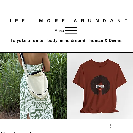
 LIFE. MORE ABUNDANT
Menu
To yoke or unite - body, mind & spirit - human & Divine.
Round
Afro
Crossbody
Woman
Quick View
Quick View
Bag.
Tee
Tambourine
by